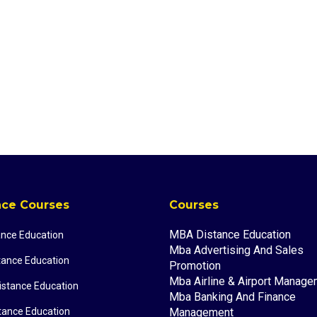
nce Courses
Courses
MBA Distance Education
ance Education
Mba Advertising And Sales
tance Education
Promotion
Mba Airline & Airport Manag
stance Education
Mba Banking And Finance
tance Education
Management