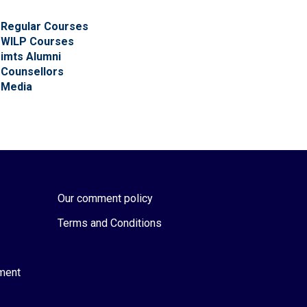
Regular Courses
WILP Courses
imts Alumni
Counsellors
Media
Our comment policy
Terms and Conditions
ement