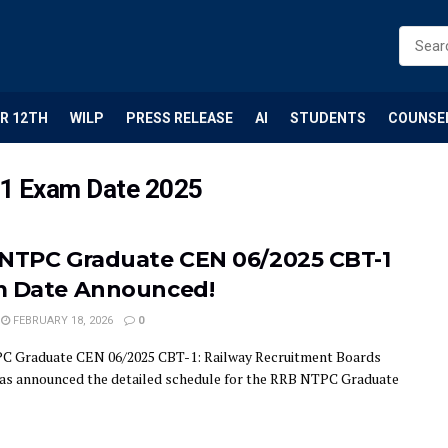
R 12TH
WILP
PRESS RELEASE
AI
STUDENTS
COUNSE
1 Exam Date 2025
NTPC Graduate CEN 06/2025 CBT-1
 Date Announced!
FEBRUARY 18, 2026
0
 Graduate CEN 06/2025 CBT-1: Railway Recruitment Boards
as announced the detailed schedule for the RRB NTPC Graduate