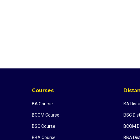
Courses
Dista
BA Course
BA Dist
BCOM Course
BSC Dis
BSC Course
BCOM Di
BBA Course
BBA Dis