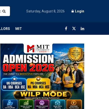
Saturday, August 8, 2026
Login
LLORS
MIT