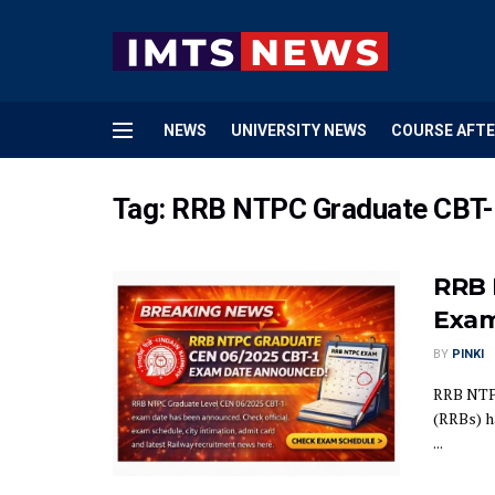
NEWS
UNIVERSITY NEWS
COURSE AFTE
Tag:
RRB NTPC Graduate CBT-
RRB 
Exam
BY
PINKI
RRB NTPC
(RRBs) h
...