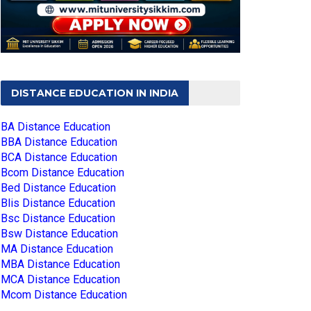
DISTANCE EDUCATION IN INDIA
BA Distance Education
BBA Distance Education
BCA Distance Education
Bcom Distance Education
Bed Distance Education
Blis Distance Education
Bsc Distance Education
Bsw Distance Education
MA Distance Education
MBA Distance Education
MCA Distance Education
Mcom Distance Education