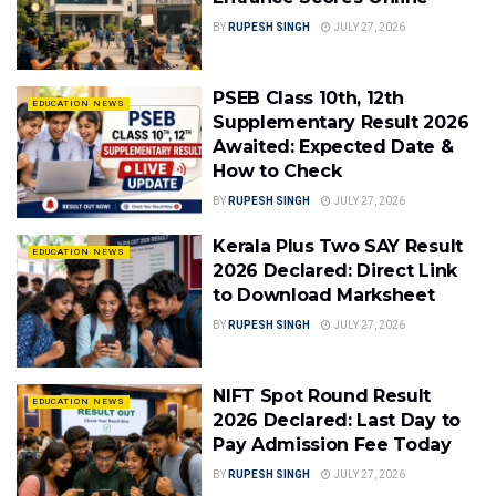
BY
RUPESH SINGH
JULY 27, 2026
PSEB Class 10th, 12th
EDUCATION NEWS
Supplementary Result 2026
Awaited: Expected Date &
How to Check
BY
RUPESH SINGH
JULY 27, 2026
Kerala Plus Two SAY Result
EDUCATION NEWS
2026 Declared: Direct Link
to Download Marksheet
BY
RUPESH SINGH
JULY 27, 2026
NIFT Spot Round Result
EDUCATION NEWS
2026 Declared: Last Day to
Pay Admission Fee Today
BY
RUPESH SINGH
JULY 27, 2026