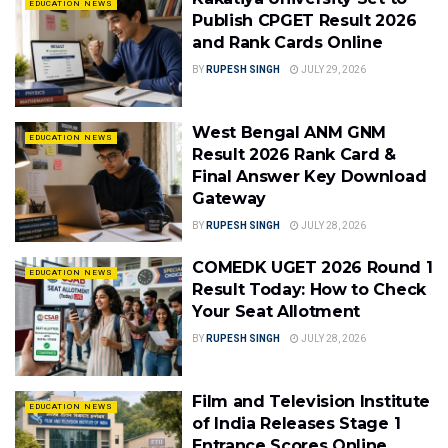
EDUCATION NEWS
Publish CPGET Result 2026
and Rank Cards Online
BY
RUPESH SINGH
JULY 29, 2026
West Bengal ANM GNM
EDUCATION NEWS
Result 2026 Rank Card &
Final Answer Key Download
Gateway
BY
RUPESH SINGH
JULY 28, 2026
COMEDK UGET 2026 Round 1
EDUCATION NEWS
Result Today: How to Check
Your Seat Allotment
BY
RUPESH SINGH
JULY 28, 2026
Film and Television Institute
EDUCATION NEWS
of India Releases Stage 1
Entrance Scores Online