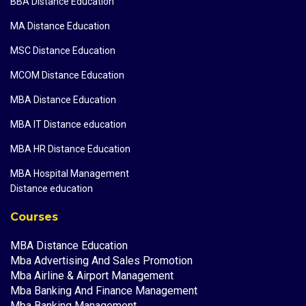
BBA Distance Education
MA Distance Education
MSC Distance Education
MCOM Distance Education
MBA Distance Education
MBA IT Distance education
MBA HR Distance Education
MBA Hospital Management
Distance education
Courses
MBA Distance Education
Mba Advertising And Sales Promotion
Mba Airline & Airport Management
Mba Banking And Finance Management
Mba Banking Management