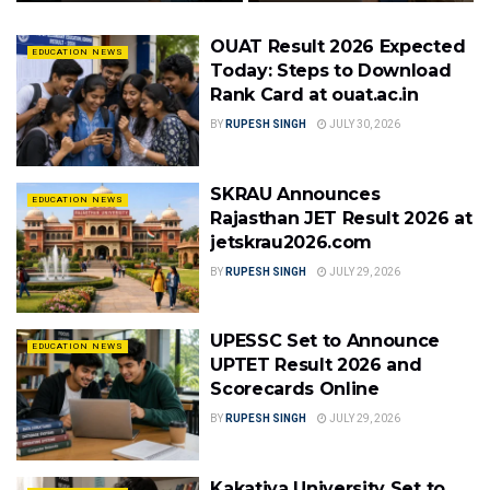
OUAT Result 2026 Expected
EDUCATION NEWS
Today: Steps to Download
Rank Card at ouat.ac.in
BY
RUPESH SINGH
JULY 30, 2026
SKRAU Announces
EDUCATION NEWS
Rajasthan JET Result 2026 at
jetskrau2026.com
BY
RUPESH SINGH
JULY 29, 2026
UPESSC Set to Announce
EDUCATION NEWS
UPTET Result 2026 and
Scorecards Online
BY
RUPESH SINGH
JULY 29, 2026
Kakatiya University Set to