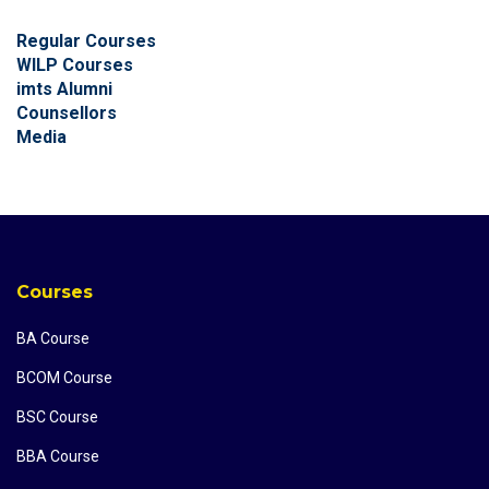
Regular Courses
WILP Courses
imts Alumni
Counsellors
Media
Courses
BA Course
BCOM Course
BSC Course
BBA Course