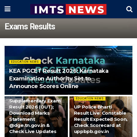
Exams Results
EDUCATION NEWS
KEA PGCET Result 2026: Karnataka
Examination Authority Set to
Announce Scores Online
EDUCATION NEWS
TN 10th
EDUCATION NEWS
Supplementary Exam
Result 2026 (OUT);
UP Police Bharti
Download Marks
Result Live: Constable
Statement
Result Expected Soon,
@dge.tn.gov.in &
Check Scorecard at
Check Live Updates
uppbpb.gov.in