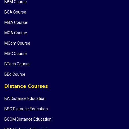
BBM Course
BCA Course
MBA Course
MCA Course
MCom Course
MSC Course
BTech Course
BEd Course
Distance Courses
BA Distance Education
BSC Distance Education
BCOM Distance Education