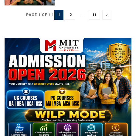
1
2
…
11
PAGE 1 OF 11