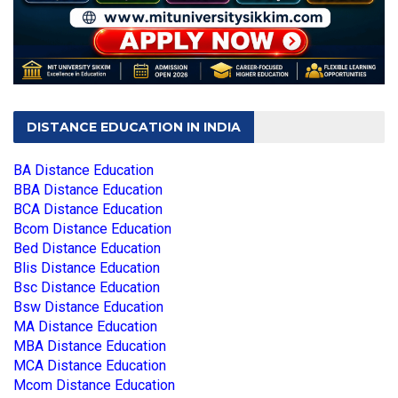
DISTANCE EDUCATION IN INDIA
BA Distance Education
BBA Distance Education
BCA Distance Education
Bcom Distance Education
Bed Distance Education
Blis Distance Education
Bsc Distance Education
Bsw Distance Education
MA Distance Education
MBA Distance Education
MCA Distance Education
Mcom Distance Education