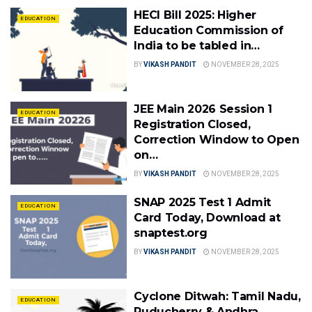
HECI Bill 2025: Higher
EDUCATION
Education Commission of
India to be tabled in…
BY
VIKASH PANDIT
NOVEMBER 28, 2025
JEE Main 2026 Session 1
EDUCATION
Registration Closed,
Correction Window to Open
on…
BY
VIKASH PANDIT
NOVEMBER 28, 2025
SNAP 2025 Test 1 Admit
EDUCATION
Card Today, Download at
snaptest.org
BY
VIKASH PANDIT
NOVEMBER 28, 2025
Cyclone Ditwah: Tamil Nadu,
EDUCATION
Puducherry & Andhra