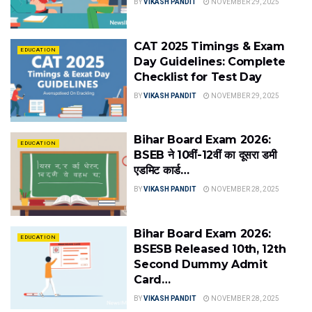
BY
VIKASH PANDIT
NOVEMBER 29, 2025
CAT 2025 Timings & Exam
EDUCATION
Day Guidelines: Complete
Checklist for Test Day
BY
VIKASH PANDIT
NOVEMBER 29, 2025
Bihar Board Exam 2026:
EDUCATION
BSEB ने 10वीं-12वीं का दूसरा डमी
एडमिट कार्ड…
BY
VIKASH PANDIT
NOVEMBER 28, 2025
Bihar Board Exam 2026:
EDUCATION
BSESB Released 10th, 12th
Second Dummy Admit
Card…
BY
VIKASH PANDIT
NOVEMBER 28, 2025