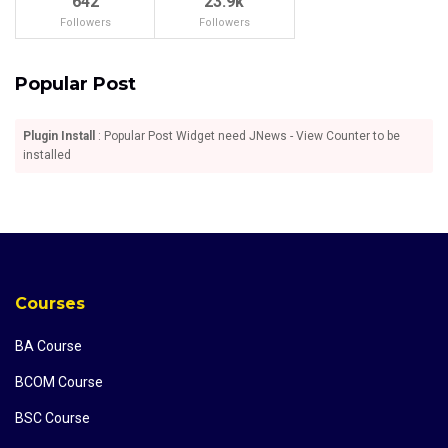
642
23.9k
Followers
Followers
Popular Post
Plugin Install
: Popular Post Widget need JNews - View Counter to be
installed
Courses
BA Course
BCOM Course
BSC Course