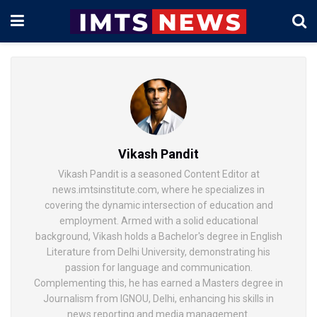
Vikash Pandit
Vikash Pandit is a seasoned Content Editor at
news.imtsinstitute.com, where he specializes in
covering the dynamic intersection of education and
employment. Armed with a solid educational
background, Vikash holds a Bachelor's degree in English
Literature from Delhi University, demonstrating his
passion for language and communication.
Complementing this, he has earned a Masters degree in
Journalism from IGNOU, Delhi, enhancing his skills in
news reporting and media management.