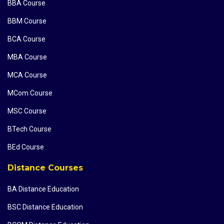
BBA Course
BBM Course
BCA Course
MBA Course
MCA Course
MCom Course
MSC Course
BTech Course
BEd Course
Distance Courses
BA Distance Education
BSC Distance Education