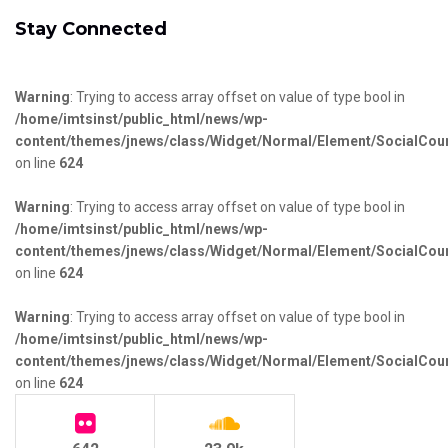
Stay Connected
Warning
: Trying to access array offset on value of type bool in
/home/imtsinst/public_html/news/wp-
content/themes/jnews/class/Widget/Normal/Element/SocialCou
on line
624
Warning
: Trying to access array offset on value of type bool in
/home/imtsinst/public_html/news/wp-
content/themes/jnews/class/Widget/Normal/Element/SocialCou
on line
624
Warning
: Trying to access array offset on value of type bool in
/home/imtsinst/public_html/news/wp-
content/themes/jnews/class/Widget/Normal/Element/SocialCou
on line
624