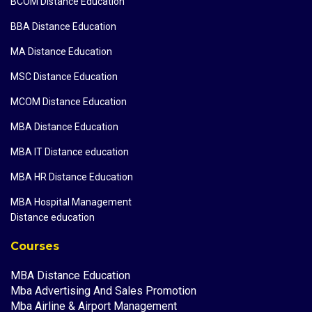
BCOM Distance Education
BBA Distance Education
MA Distance Education
MSC Distance Education
MCOM Distance Education
MBA Distance Education
MBA IT Distance education
MBA HR Distance Education
MBA Hospital Management
Distance education
Courses
MBA Distance Education
Mba Advertising And Sales Promotion
Mba Airline & Airport Management