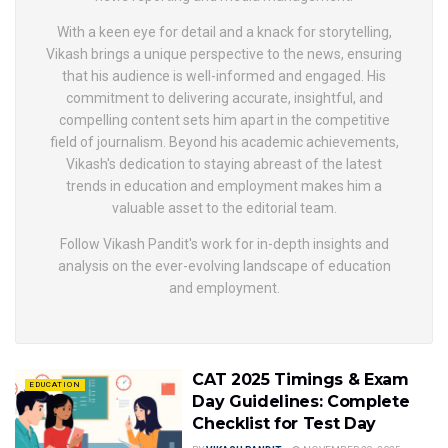
With a keen eye for detail and a knack for storytelling,
Vikash brings a unique perspective to the news, ensuring
that his audience is well-informed and engaged. His
commitment to delivering accurate, insightful, and
compelling content sets him apart in the competitive
field of journalism. Beyond his academic achievements,
Vikash's dedication to staying abreast of the latest
trends in education and employment makes him a
valuable asset to the editorial team.
Follow Vikash Pandit's work for in-depth insights and
analysis on the ever-evolving landscape of education
and employment.
CAT 2025 Timings & Exam
EDUCATION
Day Guidelines: Complete
Checklist for Test Day