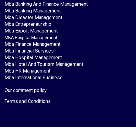
Mba Banking And Finance Management
Mba Banking Management
Mba Disaster Management
Mba Entrepreneurship
Mba Export Management
MBA Hospital Management
Mba Finance Management
Mba Financial Services
Mba Hospital Management
Mba Hotel And Tourism Management
Mba HR Management
Mba International Business
Our comment policy
Terms and Conditions