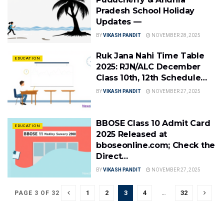
Pradesh School Holiday
Updates —
BY
VIKASH PANDIT
NOVEMBER 28, 2025
Ruk Jana Nahi Time Table
EDUCATION
2025: RJN/ALC December
Class 10th, 12th Schedule…
BY
VIKASH PANDIT
NOVEMBER 27, 2025
BBOSE Class 10 Admit Card
EDUCATION
2025 Released at
bboseonline.com; Check the
Direct…
BY
VIKASH PANDIT
NOVEMBER 27, 2025
1
2
3
4
…
32
PAGE 3 OF 32