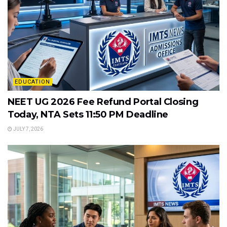
EDUCATION
NEET UG 2026 Fee Refund Portal Closing
Today, NTA Sets 11:50 PM Deadline
JULY 7, 2026