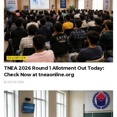
EDUCATION
TNEA 2026 Round 1 Allotment Out Today:
Check Now at tneaonline.org
JULY 24, 2026