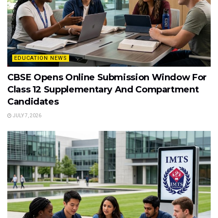
EDUCATION NEWS
CBSE Opens Online Submission Window For
Class 12 Supplementary And Compartment
Candidates
JULY 7, 2026