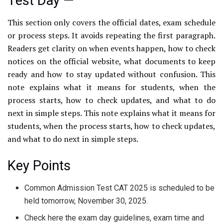
Test Day —
This section only covers the official dates, exam schedule
or process steps. It avoids repeating the first paragraph.
Readers get clarity on when events happen, how to check
notices on the official website, what documents to keep
ready and how to stay updated without confusion. This
note explains what it means for students, when the
process starts, how to check updates, and what to do
next in simple steps. This note explains what it means for
students, when the process starts, how to check updates,
and what to do next in simple steps.
Key Points
Common Admission Test CAT 2025 is scheduled to be
held tomorrow, November 30, 2025.
Check here the exam day guidelines, exam time and