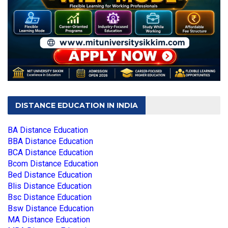
DISTANCE EDUCATION IN INDIA
BA Distance Education
BBA Distance Education
BCA Distance Education
Bcom Distance Education
Bed Distance Education
Blis Distance Education
Bsc Distance Education
Bsw Distance Education
MA Distance Education