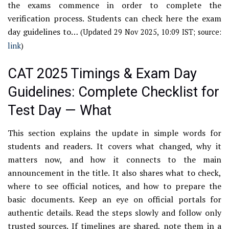
the exams commence in order to complete the
verification process. Students can check here the exam
day guidelines to…
(Updated 29 Nov 2025, 10:09 IST; source:
link
)
CAT 2025 Timings & Exam Day
Guidelines: Complete Checklist for
Test Day — What
This section explains the update in simple words for
students and readers. It covers what changed, why it
matters now, and how it connects to the main
announcement in the title. It also shares what to check,
where to see official notices, and how to prepare the
basic documents. Keep an eye on official portals for
authentic details. Read the steps slowly and follow only
trusted sources. If timelines are shared, note them in a