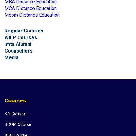
MBA Distance Education
MCA Distance Education
Mcom Distance Education
Regular Courses
WILP Courses
imts Alumni
Counsellors
Media
Courses
BA Course
BCOM Course
BSC Course