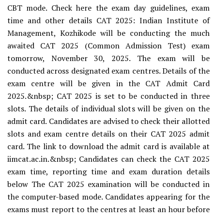
CBT mode. Check here the exam day guidelines, exam
time and other details CAT 2025: Indian Institute of
Management, Kozhikode will be conducting the much
awaited CAT 2025 (Common Admission Test) exam
tomorrow, November 30, 2025. The exam will be
conducted across designated exam centres. Details of the
exam centre will be given in the CAT Admit Card
2025.&nbsp; CAT 2025 is set to be conducted in three
slots. The details of individual slots will be given on the
admit card. Candidates are advised to check their allotted
slots and exam centre details on their CAT 2025 admit
card. The link to download the admit card is available at
iimcat.ac.in.&nbsp; Candidates can check the CAT 2025
exam time, reporting time and exam duration details
below The CAT 2025 examination will be conducted in
the computer-based mode. Candidates appearing for the
exams must report to the centres at least an hour before