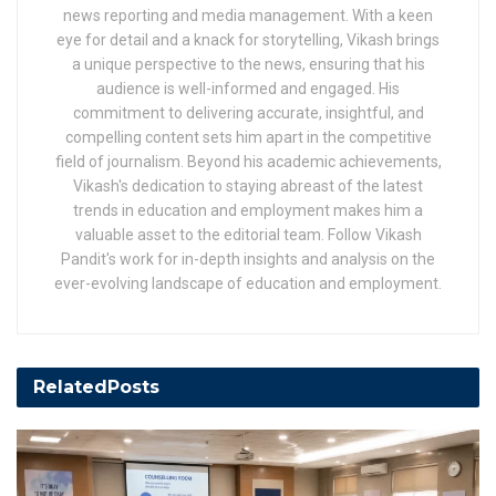
news reporting and media management. With a keen
eye for detail and a knack for storytelling, Vikash brings
a unique perspective to the news, ensuring that his
audience is well-informed and engaged. His
commitment to delivering accurate, insightful, and
compelling content sets him apart in the competitive
field of journalism. Beyond his academic achievements,
Vikash's dedication to staying abreast of the latest
trends in education and employment makes him a
valuable asset to the editorial team. Follow Vikash
Pandit's work for in-depth insights and analysis on the
ever-evolving landscape of education and employment.
Related
Posts