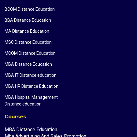
BCOM Distance Education
BBA Distance Education
MA Distance Education
MSC Distance Education
MCOM Distance Education
MBA Distance Education
MBA IT Distance education
MBA HR Distance Education
MBA Hospital Management
Distance education
Courses
MBA Distance Education
Mba Advertising And Sales Promotion