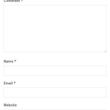
*
Comment
*
Name
*
Email
Website