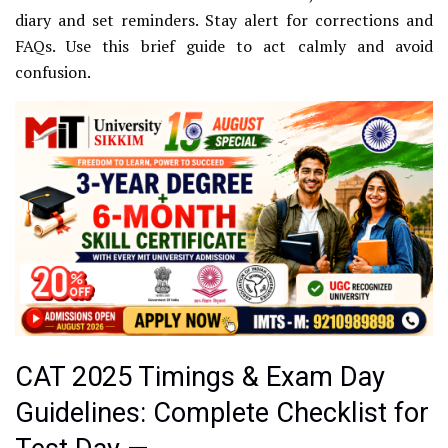
diary and set reminders. Stay alert for corrections and
FAQs. Use this brief guide to act calmly and avoid
confusion.
CAT 2025 Timings & Exam Day
Guidelines: Complete Checklist for