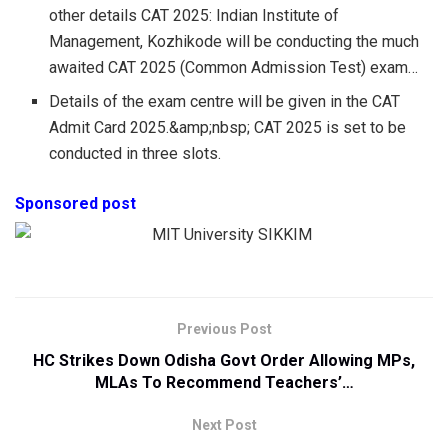
other details CAT 2025: Indian Institute of
Management, Kozhikode will be conducting the much
awaited CAT 2025 (Common Admission Test) exam…
Details of the exam centre will be given in the CAT
Admit Card 2025.&amp;nbsp; CAT 2025 is set to be
conducted in three slots.
Sponsored post
Previous Post
HC Strikes Down Odisha Govt Order Allowing MPs,
MLAs To Recommend Teachers’…
Next Post