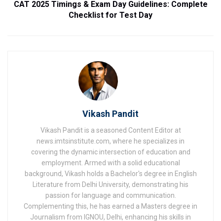
CAT 2025 Timings & Exam Day Guidelines: Complete
Checklist for Test Day
Vikash Pandit
Vikash Pandit is a seasoned Content Editor at
news.imtsinstitute.com, where he specializes in
covering the dynamic intersection of education and
employment. Armed with a solid educational
background, Vikash holds a Bachelor's degree in English
Literature from Delhi University, demonstrating his
passion for language and communication.
Complementing this, he has earned a Masters degree in
Journalism from IGNOU, Delhi, enhancing his skills in