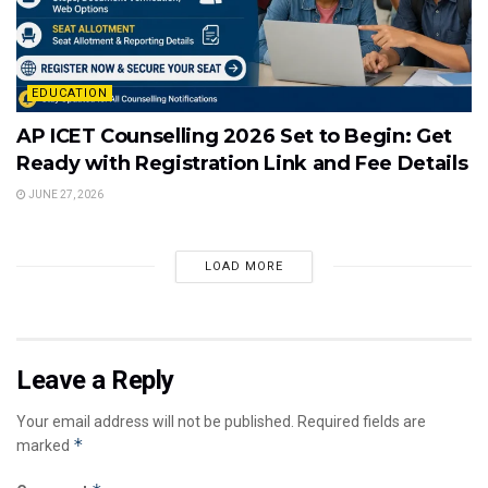
EDUCATION
AP ICET Counselling 2026 Set to Begin: Get
Ready with Registration Link and Fee Details
JUNE 27, 2026
LOAD MORE
Leave a Reply
Your email address will not be published.
Required fields are
*
marked