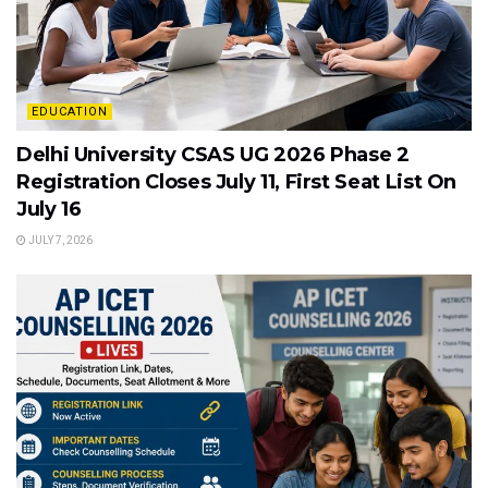
EDUCATION
Delhi University CSAS UG 2026 Phase 2
Registration Closes July 11, First Seat List On
July 16
JULY 7, 2026