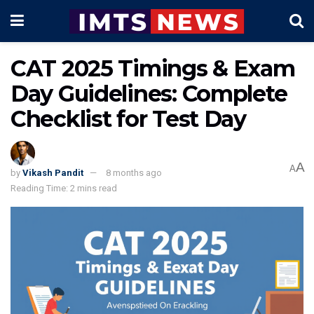
CAT 2025 Timings & Exam
Day Guidelines: Complete
Checklist for Test Day
A
A
by
Vikash Pandit
8 months ago
Reading Time: 2 mins read