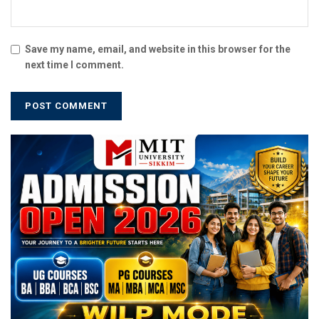
Save my name, email, and website in this browser for the
next time I comment.