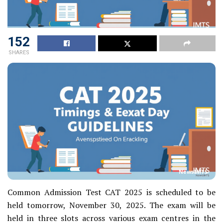
152
SHARES
NewsIMTS
Common Admission Test CAT 2025 is scheduled to be
held tomorrow, November 30, 2025. The exam will be
held in three slots across various exam centres in the