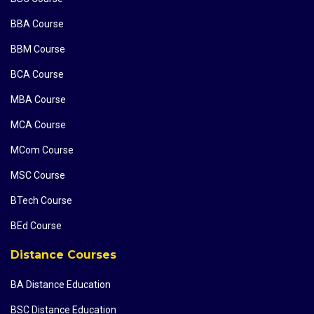
BBA Course
BBM Course
BCA Course
MBA Course
MCA Course
MCom Course
MSC Course
BTech Course
BEd Course
Distance Courses
BA Distance Education
BSC Distance Education