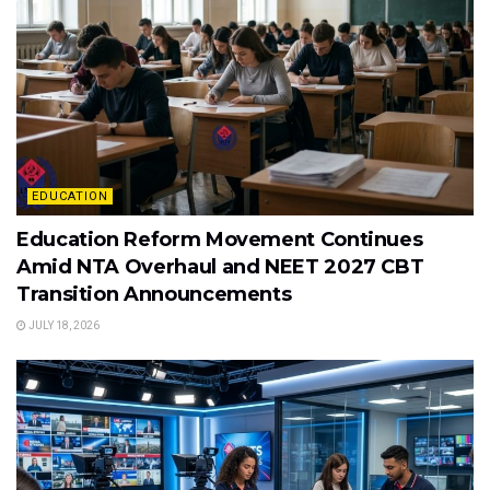
EDUCATION
Education Reform Movement Continues
Amid NTA Overhaul and NEET 2027 CBT
Transition Announcements
JULY 18, 2026