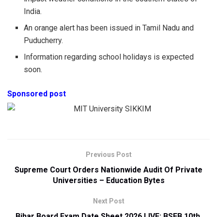
India.
An orange alert has been issued in Tamil Nadu and
Puducherry.
Information regarding school holidays is expected
soon.
Sponsored post
Previous Post
Supreme Court Orders Nationwide Audit Of Private
Universities – Education Bytes
Next Post
Bihar Board Exam Date Sheet 2026 LIVE: BSEB 10th,