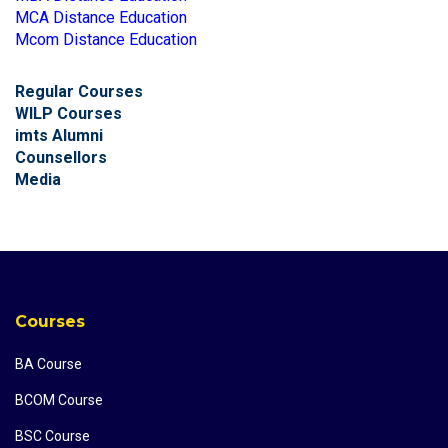
MCA Distance Education
Mcom Distance Education
Regular Courses
WILP Courses
imts Alumni
Counsellors
Media
Courses
BA Course
BCOM Course
BSC Course