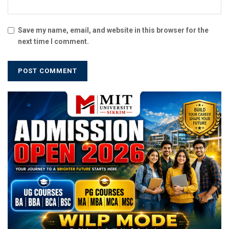
Save my name, email, and website in this browser for the
next time I comment.