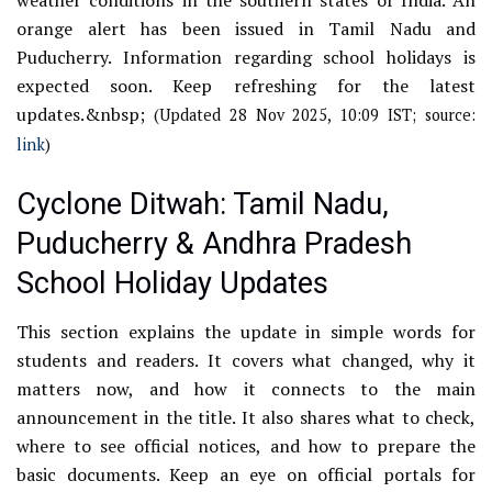
orange alert has been issued in Tamil Nadu and
Puducherry. Information regarding school holidays is
expected soon. Keep refreshing for the latest
updates.&nbsp;
(Updated 28 Nov 2025, 10:09 IST; source:
link
)
Cyclone Ditwah: Tamil Nadu,
Puducherry & Andhra Pradesh
School Holiday Updates
This section explains the update in simple words for
students and readers. It covers what changed, why it
matters now, and how it connects to the main
announcement in the title. It also shares what to check,
where to see official notices, and how to prepare the
basic documents. Keep an eye on official portals for