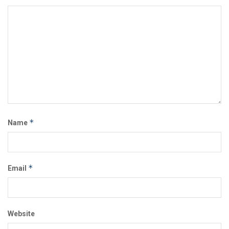
*
Name
*
Email
Website