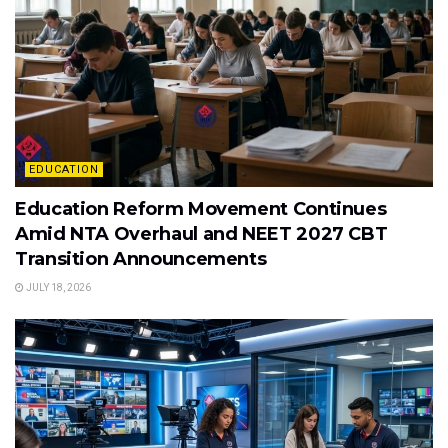
EDUCATION
Education Reform Movement Continues
Amid NTA Overhaul and NEET 2027 CBT
Transition Announcements
JULY 18, 2026