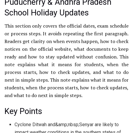
Puducherry & Andhra Pradesh
School Holiday Updates
This section only covers the official dates, exam schedule
or process steps. It avoids repeating the first paragraph.
Readers get clarity on when events happen, how to check
notices on the official website, what documents to keep
ready and how to stay updated without confusion. This
note explains what it means for students, when the
process starts, how to check updates, and what to do
next in simple steps. This note explains what it means for
students, when the process starts, how to check updates,
and what to do next in simple steps.
Key Points
Cyclone Ditwah and&amp;nbsp;Senyar are likely to
impact weather conditions in the southern states of