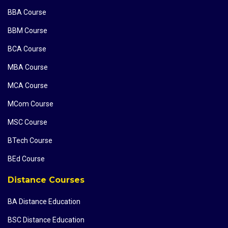
BBA Course
BBM Course
BCA Course
MBA Course
MCA Course
MCom Course
MSC Course
BTech Course
BEd Course
Distance Courses
BA Distance Education
BSC Distance Education