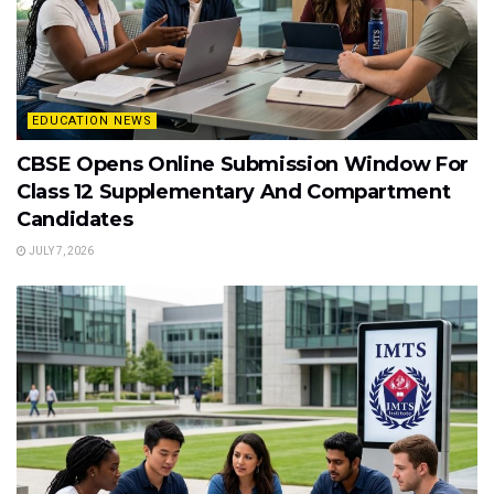
EDUCATION NEWS
CBSE Opens Online Submission Window For
Class 12 Supplementary And Compartment
Candidates
JULY 7, 2026