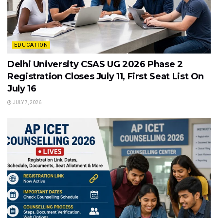
EDUCATION
Delhi University CSAS UG 2026 Phase 2
Registration Closes July 11, First Seat List On
July 16
JULY 7, 2026