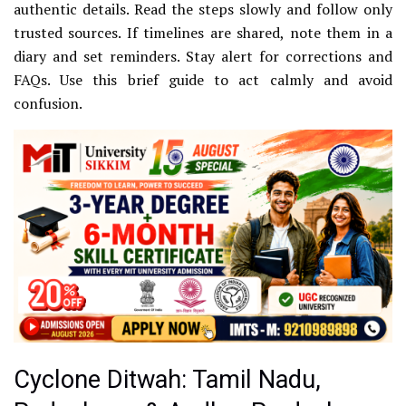
authentic details. Read the steps slowly and follow only
trusted sources. If timelines are shared, note them in a
diary and set reminders. Stay alert for corrections and
FAQs. Use this brief guide to act calmly and avoid
confusion.
Cyclone Ditwah: Tamil Nadu,