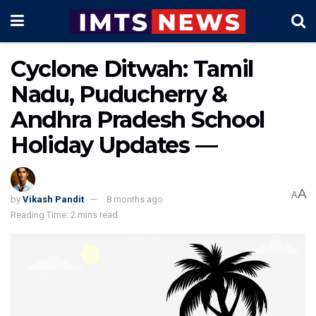
Cyclone Ditwah: Tamil
Nadu, Puducherry &
Andhra Pradesh School
Holiday Updates —
A
A
by
Vikash Pandit
8 months ago
Reading Time: 2 mins read