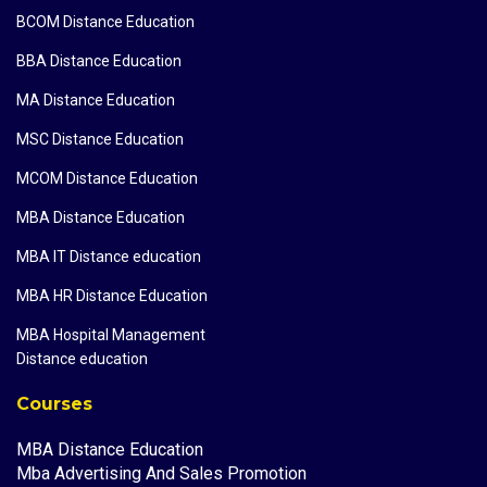
BCOM Distance Education
BBA Distance Education
MA Distance Education
MSC Distance Education
MCOM Distance Education
MBA Distance Education
MBA IT Distance education
MBA HR Distance Education
MBA Hospital Management
Distance education
Courses
MBA Distance Education
Mba Advertising And Sales Promotion