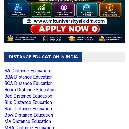
DISTANCE EDUCATION IN INDIA
BA Distance Education
BBA Distance Education
BCA Distance Education
Bcom Distance Education
Bed Distance Education
Blis Distance Education
Bsc Distance Education
Bsw Distance Education
MA Distance Education
MBA Distance Education