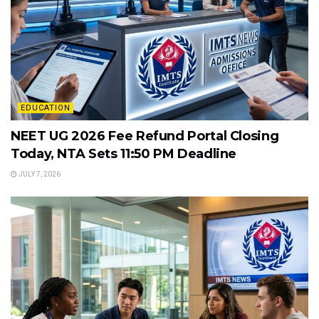
EDUCATION
NEET UG 2026 Fee Refund Portal Closing
Today, NTA Sets 11:50 PM Deadline
JULY 7, 2026