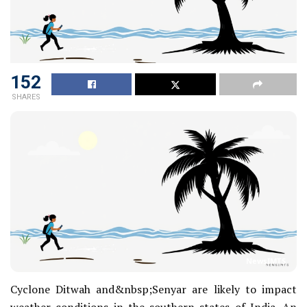
152
SHARES
NewsIMTS
Cyclone Ditwah and&nbsp;Senyar are likely to impact
weather conditions in the southern states of India. An