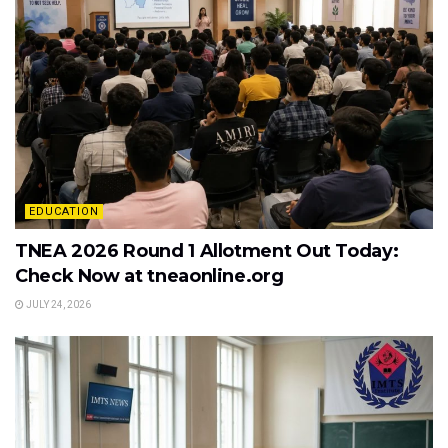
EDUCATION
TNEA 2026 Round 1 Allotment Out Today:
Check Now at tneaonline.org
JULY 24, 2026