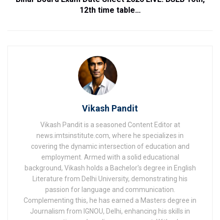
12th time table…
Vikash Pandit
Vikash Pandit is a seasoned Content Editor at
news.imtsinstitute.com, where he specializes in
covering the dynamic intersection of education and
employment. Armed with a solid educational
background, Vikash holds a Bachelor's degree in English
Literature from Delhi University, demonstrating his
passion for language and communication.
Complementing this, he has earned a Masters degree in
Journalism from IGNOU, Delhi, enhancing his skills in