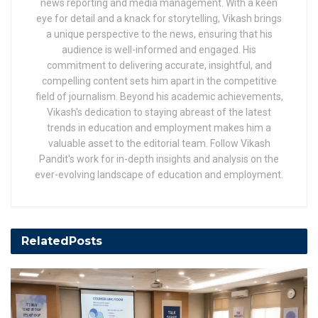
news reporting and media management. With a keen
eye for detail and a knack for storytelling, Vikash brings
a unique perspective to the news, ensuring that his
audience is well-informed and engaged. His
commitment to delivering accurate, insightful, and
compelling content sets him apart in the competitive
field of journalism. Beyond his academic achievements,
Vikash's dedication to staying abreast of the latest
trends in education and employment makes him a
valuable asset to the editorial team. Follow Vikash
Pandit's work for in-depth insights and analysis on the
ever-evolving landscape of education and employment.
Related
Posts