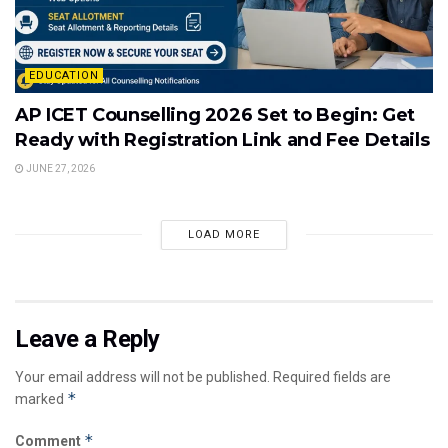
EDUCATION
AP ICET Counselling 2026 Set to Begin: Get
Ready with Registration Link and Fee Details
JUNE 27, 2026
LOAD MORE
Leave a Reply
Your email address will not be published.
Required fields are
*
marked
*
Comment