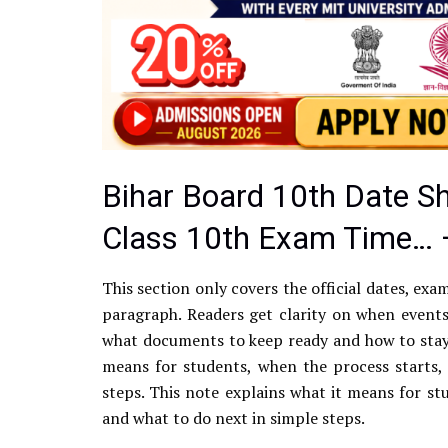
Bihar Board 10th Date S
Class 10th Exam Time… 
This section only covers the official dates, exa
paragraph. Readers get clarity on when events
what documents to keep ready and how to stay 
means for students, when the process starts,
steps. This note explains what it means for st
and what to do next in simple steps.