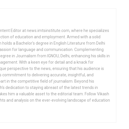
ntent Editor at news.imtsinstitute.com, where he specializes
ection of education and employment. Armed with a solid
 holds a Bachelor's degree in English Literature from Delhi
 passion for language and communication. Complementing
egree in Journalism from IGNOU, Delhi, enhancing his skills in
gement. With a keen eye for detail and a knack for
nique perspective to the news, ensuring that his audience is
 commitment to delivering accurate, insightful, and
rt in the competitive field of journalism. Beyond his
s dedication to staying abreast of the latest trends in
s him a valuable asset to the editorial team. Follow Vikash
ghts and analysis on the ever-evolving landscape of education