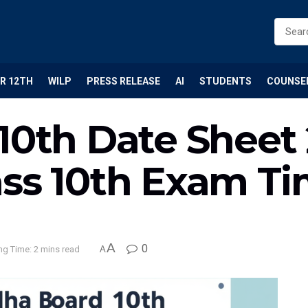
R 12TH
WILP
PRESS RELEASE
AI
STUDENTS
COUNSE
 10th Date Sheet
ass 10th Exam T
A
0
ng Time: 2 mins read
A