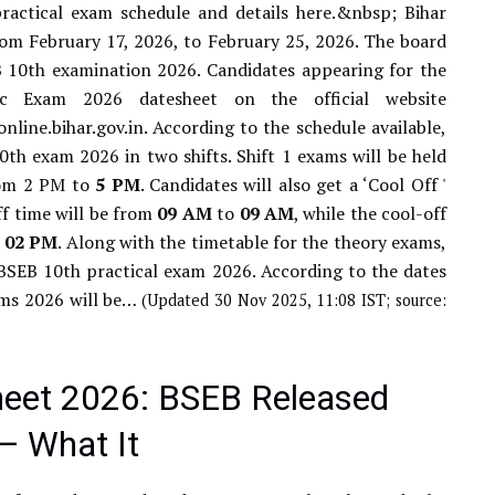
actical exam schedule and details here.&nbsp; Bihar
om February 17, 2026, to February 25, 2026. The board
B 10th examination 2026. Candidates appearing for the
c Exam 2026 datesheet on the official website
line.bihar.gov.in. According to the schedule available,
th exam 2026 in two shifts. Shift 1 exams will be held
from 2 PM to
5
PM
. Candidates will also get a ‘Cool Off '
off time will be from
09
AM
to
09
AM
, while the cool-off
o
02
PM
. Along with the timetable for the theory exams,
 BSEB 10th practical exam 2026. According to the dates
ams 2026 will be…
(Updated 30 Nov 2025, 11:08 IST; source:
heet 2026: BSEB Released
— What It