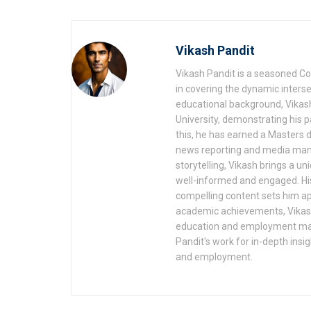
Vikash Pandit
Vikash Pandit is a seasoned Co
in covering the dynamic inters
educational background, Vikash
University, demonstrating his
this, he has earned a Masters d
news reporting and media mana
storytelling, Vikash brings a u
well-informed and engaged. His
compelling content sets him apa
academic achievements, Vikash'
education and employment make
Pandit's work for in-depth insi
and employment.