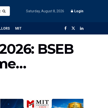
Saturday, August 8, 2026
Login
LLORS
MIT
 2026: BSEB
ime…