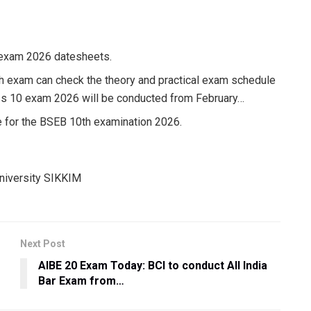
 exam 2026 datesheets.
th exam can check the theory and practical exam schedule
ass 10 exam 2026 will be conducted from February…
 for the BSEB 10th examination 2026.
Next Post
AIBE 20 Exam Today: BCI to conduct All India
Bar Exam from…