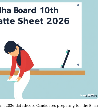
NewsIMTS
m 2026 datesheets. Candidates preparing for the Bihar