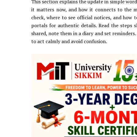
This section explains the update in simple word
it matters now, and how it connects to the m
check, where to see official notices, and how 
portals for authentic details. Read the steps s
shared, note them in a diary and set reminders. 
to act calmly and avoid confusion.