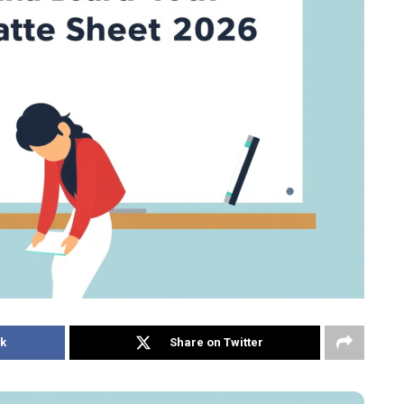
k
Share on Twitter