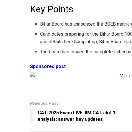
Key Points
Bihar Board has announced the BSEB matric
Candidates preparing for the Bihar Board 10
and details here.&amp;nbsp; Bihar Board cl
The board has issued the complete schedule
Sponsored post
Previous Post
CAT 2025 Exam LIVE: IIM CAT slot 1
analysis; answer key updates