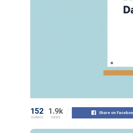
152
1.9k
Share on Faceboo
SHARES
VIEWS