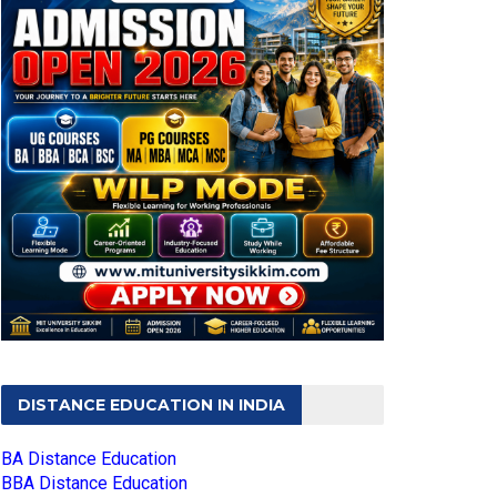
DISTANCE EDUCATION IN INDIA
BA Distance Education
BBA Distance Education