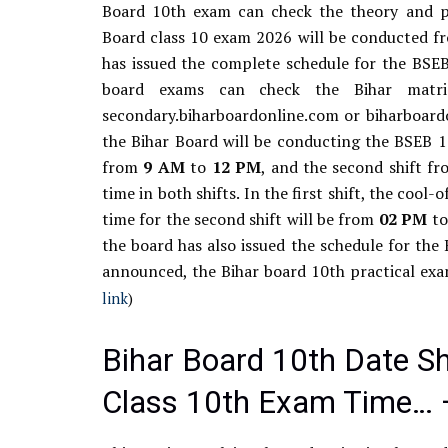
Board 10th exam can check the theory and pr
Board class 10 exam 2026 will be conducted fr
has issued the complete schedule for the BSE
board exams can check the Bihar matri
secondary.biharboardonline.com or biharboardon
the Bihar Board will be conducting the BSEB 10
from
9
AM
to
12
PM
, and the second shift 
time in both shifts. In the first shift, the cool-
time for the second shift will be from
02
PM
t
the board has also issued the schedule for the
announced, the Bihar board 10th practical ex
link
)
Bihar Board 10th Date S
Class 10th Exam Time… 