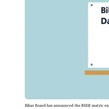
Bihar Board has announced the BSEB matric exa