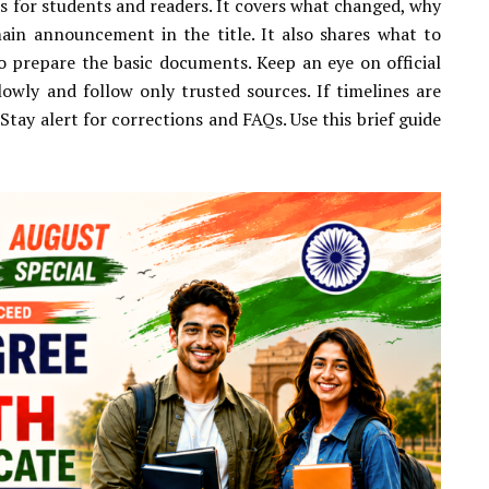
s for students and readers. It covers what changed, why
ain announcement in the title. It also shares what to
to prepare the basic documents. Keep an eye on official
lowly and follow only trusted sources. If timelines are
Stay alert for corrections and FAQs. Use this brief guide