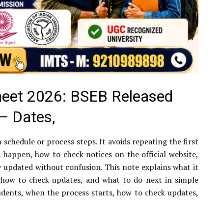
heet 2026: BSEB Released
— Dates,
m schedule or process steps. It avoids repeating the first
 happen, how to check notices on the official website,
updated without confusion. This note explains what it
 how to check updates, and what to do next in simple
udents, when the process starts, how to check updates,