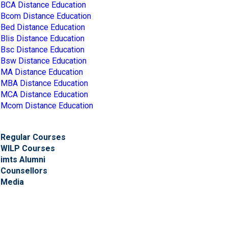
BCA Distance Education
Bcom Distance Education
Bed Distance Education
Blis Distance Education
Bsc Distance Education
Bsw Distance Education
MA Distance Education
MBA Distance Education
MCA Distance Education
Mcom Distance Education
Regular Courses
WILP Courses
imts Alumni
Counsellors
Media