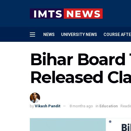
NEWS
UNIVERSITY NEWS
COURSE AFTE
Bihar Board
Released Cl
by
Vikash Pandit
8 months ago
in
Education
Readi