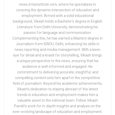
news.imtsinstitute.com, where he specializes in
covering the dynamic intersection of education and
employment. Armed with a solid educational
background, Vikash holds a Bachelor's degree in English
Literature from Delhi University, demonstrating his
passion for language and communication.
Complementing this, he has earned a Masters degree in
Journalism from IGNOU, Delhi, enhancing his skills in
news reporting and media management. With a keen
eye for detail and a knack for storytelling, Vikash brings
a unique perspective to the news, ensuring that his
audience is well-informed and engaged. His
commitment to delivering accurate, insightful, and
compelling content sets him apart in the competitive
field of journalism. Beyond his academic achievements,
Vikash's dedication to staying abreast of the latest
trends in education and employment makes him a
valuable asset to the editorial team. Follow Vikash
Pandit's work for in-depth insights and analysis on the
ever-evolving landscape of education and employment.