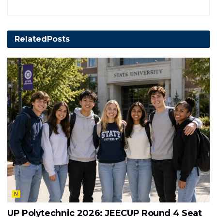
Related
Posts
N
UP Polytechnic 2026: JEECUP Round 4 Seat