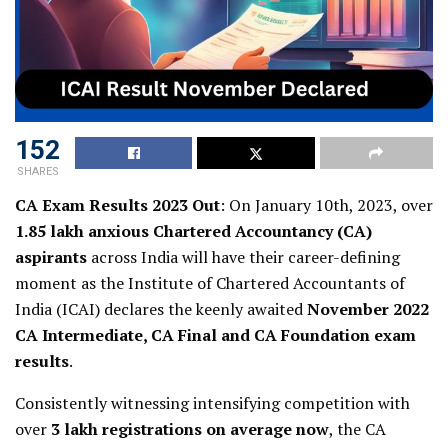
152
SHARES
CA Exam Results 2023 Out
: On January 10th, 2023, over
1.85 lakh anxious Chartered Accountancy (CA)
aspirants
across India will have their career-defining
moment as the Institute of Chartered Accountants of
India (ICAI) declares the keenly awaited
November 2022
CA Intermediate, CA Final and CA Foundation exam
results
.
Consistently witnessing intensifying competition with
over
3 lakh registrations on average now
, the CA