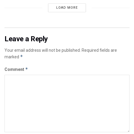
LOAD MORE
Leave a Reply
Your email address will not be published.
Required fields are
*
marked
*
Comment