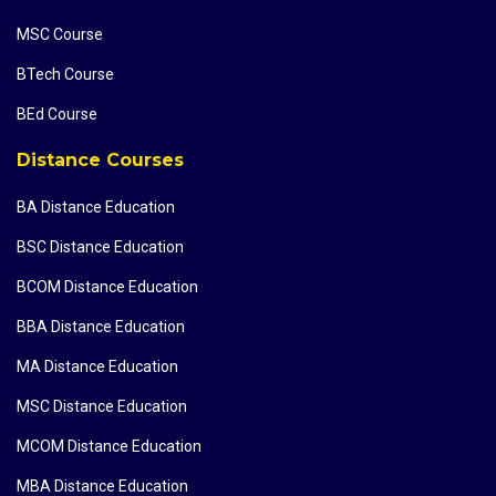
MSC Course
BTech Course
BEd Course
Distance Courses
BA Distance Education
BSC Distance Education
BCOM Distance Education
BBA Distance Education
MA Distance Education
MSC Distance Education
MCOM Distance Education
MBA Distance Education