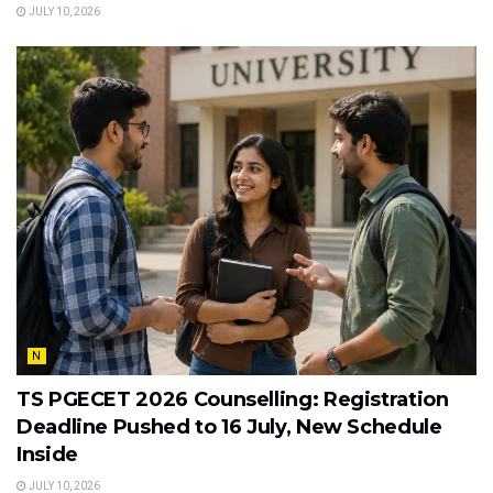
JULY 10, 2026
N
TS PGECET 2026 Counselling: Registration
Deadline Pushed to 16 July, New Schedule
Inside
JULY 10, 2026