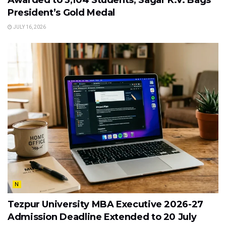
President’s Gold Medal
JULY 16, 2026
N
Tezpur University MBA Executive 2026-27
Admission Deadline Extended to 20 July