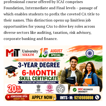
professional course offered by ICAI comprises
Foundation, Intermediate and Final levels – passage of
which enables students to prefix the coveted CA title to
their names. This distinction opens up limitless job
opportunities for young CAs to drive key roles across
diverse sectors like auditing, taxation, risk advisory,
corporate banking and finance.