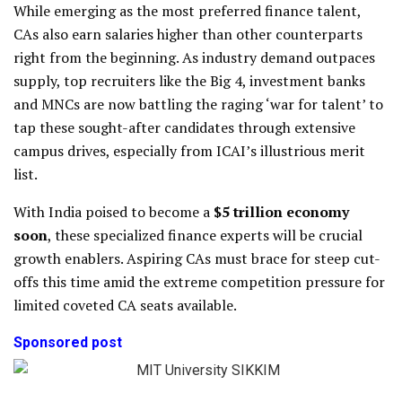
While emerging as the most preferred finance talent,
CAs also earn salaries higher than other counterparts
right from the beginning. As industry demand outpaces
supply, top recruiters like the Big 4, investment banks
and MNCs are now battling the raging ‘war for talent’ to
tap these sought-after candidates through extensive
campus drives, especially from ICAI’s illustrious merit
list.
With India poised to become a
$5 trillion economy
soon
, these specialized finance experts will be crucial
growth enablers. Aspiring CAs must brace for steep cut-
offs this time amid the extreme competition pressure for
limited coveted CA seats available.
Sponsored post