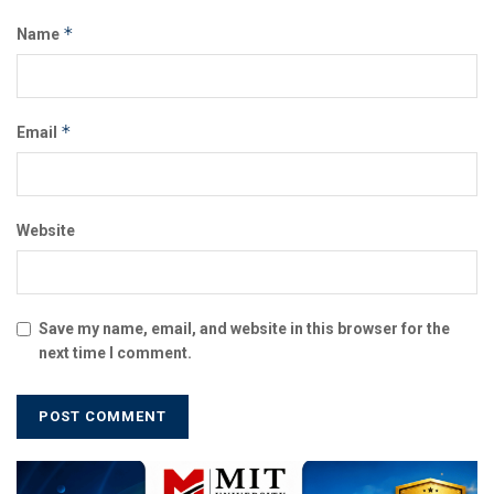
*
Name
*
Email
Website
Save my name, email, and website in this browser for the
next time I comment.