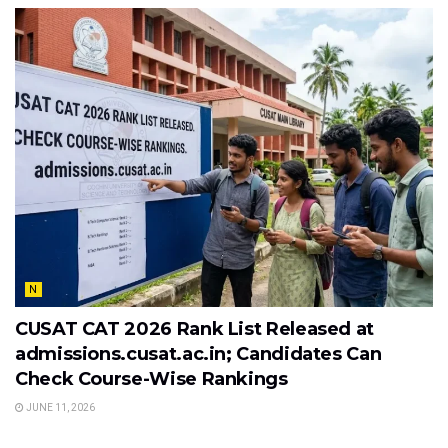
N
CUSAT CAT 2026 Rank List Released at
admissions.cusat.ac.in; Candidates Can
Check Course-Wise Rankings
JUNE 11, 2026