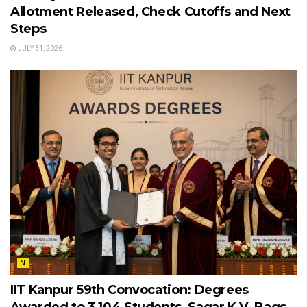
Allotment Released, Check Cutoffs and Next
Steps
JULY 31, 2026
N
IIT Kanpur 59th Convocation: Degrees
Awarded to 3,104 Students, Sagar K.V. Bags