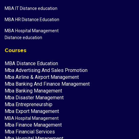
MBA IT Distance education
MBA HR Distance Education
MBA Hospital Management
Distance education
Courses
MBA Distance Education
Mba Advertising And Sales Promotion
Mba Airline & Airport Management
Mba Banking And Finance Management
Mba Banking Management
Mba Disaster Management
Mba Entrepreneurship
Mba Export Management
MBA Hospital Management
Mba Finance Management
Mba Financial Services
Mba Hospital Management