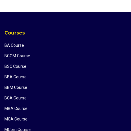
Courses
BA Course
BCOM Course
BSC Course
BBA Course
BBM Course
BCA Course
MBA Course
MCA Course
MCom Course