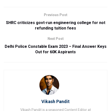
Previous Post
SHRC criticizes govt-run engineering college for not
refunding tuition fees
Next Post
Delhi Police Constable Exam 2023 – Final Answer Keys
Out for 60K Aspirants
Vikash Pandit
Vikash Pandit is a seasoned Content Editor at