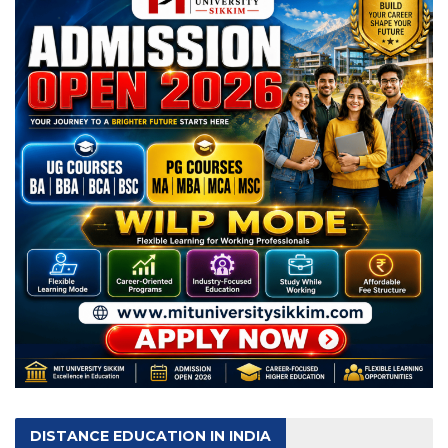
DISTANCE EDUCATION IN INDIA