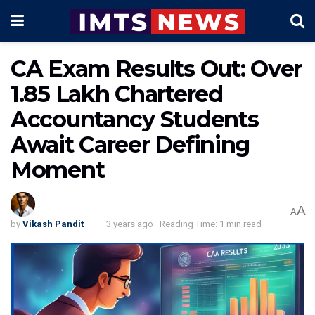
CA Exam Results Out: Over
1.85 Lakh Chartered
Accountancy Students
Await Career Defining
Moment
A
A
by
Vikash Pandit
3 years ago
Reading Time: 1 min read