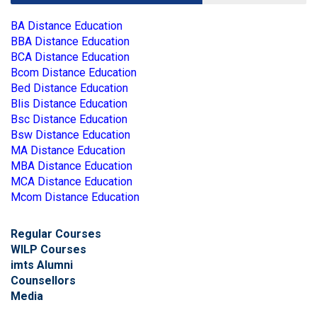
BA Distance Education
BBA Distance Education
BCA Distance Education
Bcom Distance Education
Bed Distance Education
Blis Distance Education
Bsc Distance Education
Bsw Distance Education
MA Distance Education
MBA Distance Education
MCA Distance Education
Mcom Distance Education
Regular Courses
WILP Courses
imts Alumni
Counsellors
Media