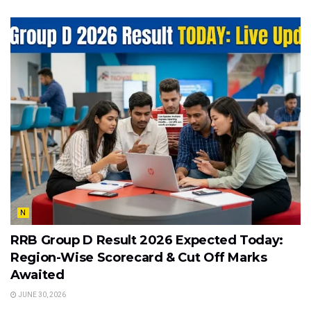
N
RRB Group D Result 2026 Expected Today:
Region-Wise Scorecard & Cut Off Marks
Awaited
JUNE 30, 2026