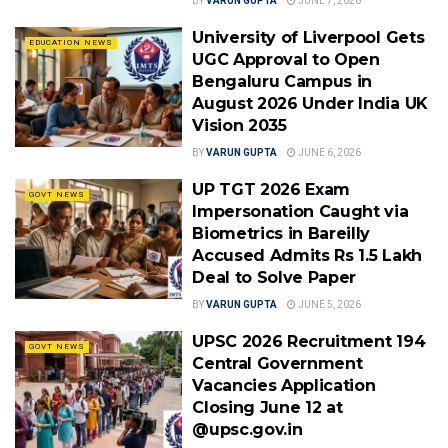
BY
VARUN GUPTA
JUNE 7, 2026
University of Liverpool Gets
EDUCATION NEWS
UGC Approval to Open
Bengaluru Campus in
August 2026 Under India UK
Vision 2035
BY
VARUN GUPTA
JUNE 6, 2026
UP TGT 2026 Exam
GOVT NEWS
Impersonation Caught via
Biometrics in Bareilly
Accused Admits Rs 1.5 Lakh
Deal to Solve Paper
BY
VARUN GUPTA
JUNE 5, 2026
UPSC 2026 Recruitment 194
GOVT NEWS
Central Government
Vacancies Application
Closing June 12 at
@upsc.gov.in