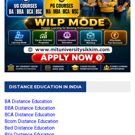
DISTANCE EDUCATION IN INDIA
BA Distance Education
BBA Distance Education
BCA Distance Education
Bcom Distance Education
Bed Distance Education
Blis Distance Education