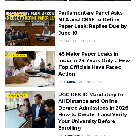
Parliamentary Panel Asks
EDUCATION
NTA and CBSE to Define
Paper Leak; Replies Due by
June 10
BY
PINKI
JUNE 9, 2026
45 Major Paper Leaks in
GOVT NEWS
India in 24 Years Only a Few
Top Officials Have Faced
Action
BY
CHANDNI
JUNE 7, 2026
UGC DEB ID Mandatory for
GOVT NEWS
All Distance and Online
Degree Admissions in 2026
How to Create It and Verify
Your University Before
Enrolling