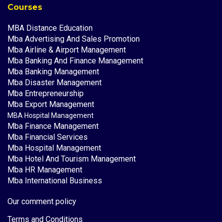
Courses
MBA Distance Education
Mba Advertising And Sales Promotion
Mba Airline & Airport Management
Mba Banking And Finance Management
Mba Banking Management
Mba Disaster Management
Mba Entrepreneurship
Mba Export Management
MBA Hospital Management
Mba Finance Management
Mba Financial Services
Mba Hospital Management
Mba Hotel And Tourism Management
Mba HR Management
Mba International Business
Our comment policy
Terms and Conditions