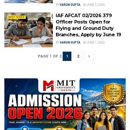
BY
VARUN GUPTA
JUNE 2, 2026
IAF AFCAT 02/2026 379
GOVT NEWS
Officer Posts Open for
Flying and Ground Duty
Branches, Apply by June 19
BY
VARUN GUPTA
JUNE 1, 2026
1
2
PAGE 1 OF 2