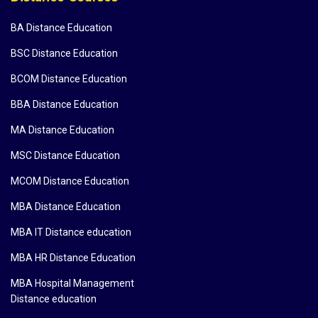
BA Distance Education
BSC Distance Education
BCOM Distance Education
BBA Distance Education
MA Distance Education
MSC Distance Education
MCOM Distance Education
MBA Distance Education
MBA IT Distance education
MBA HR Distance Education
MBA Hospital Management
Distance education