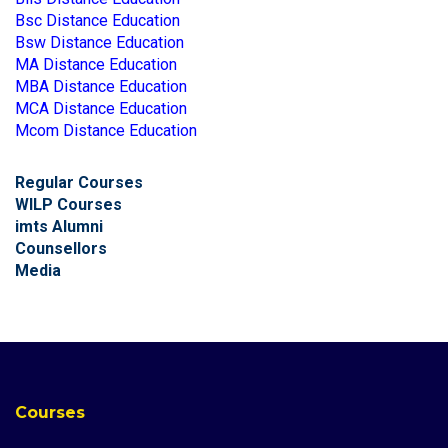
Bsc Distance Education
Bsw Distance Education
MA Distance Education
MBA Distance Education
MCA Distance Education
Mcom Distance Education
Regular Courses
WILP Courses
imts Alumni
Counsellors
Media
Courses