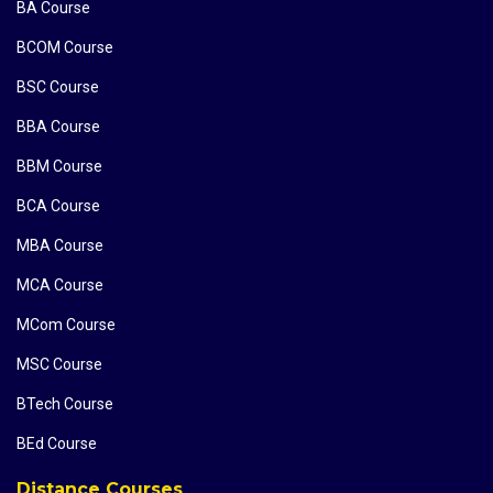
BA Course
BCOM Course
BSC Course
BBA Course
BBM Course
BCA Course
MBA Course
MCA Course
MCom Course
MSC Course
BTech Course
BEd Course
Distance Courses