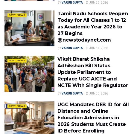
BY
VARUN GUPTA
JUNE 5, 2026
Tamil Nadu Schools Reopen
GOVT NEWS
Today for All Classes 1 to 12
as Academic Year 2026 to
27 Begins
@newstodaynet.com
BY
VARUN GUPTA
JUNE 4, 2026
Viksit Bharat Shiksha
GOVT NEWS
Adhikshan Bill Status
Update Parliament to
Replace UGC AICTE and
NCTE With Single Regulator
BY
VARUN GUPTA
JUNE 3, 2026
UGC Mandates DEB ID for All
GOVT NEWS
Distance and Online
Education Admissions in
2026 Students Must Create
ID Before Enrolling