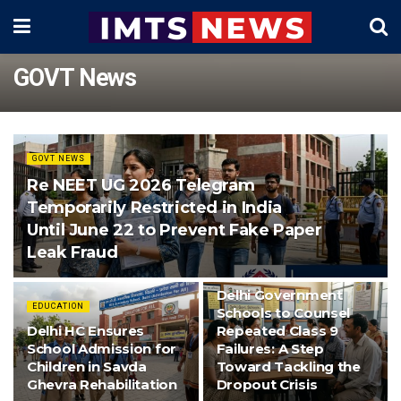
GOVT News
GOVT NEWS
Re NEET UG 2026 Telegram
Temporarily Restricted in India
Until June 22 to Prevent Fake Paper
Leak Fraud
EDUCATION
Delhi Government
EDUCATION
Schools to Counsel
Delhi HC Ensures
Repeated Class 9
School Admission for
Failures: A Step
Children in Savda
Toward Tackling the
Ghevra Rehabilitation
Dropout Crisis