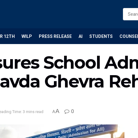
R 12TH
WILP
PRESS RELEASE
AI
STUDENTS
COUNSE
ures School Adm
Savda Ghevra Reh
A
0
eading Time: 3 mins read
A