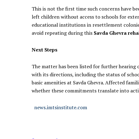
This is not the first time such concerns have bee
left children without access to schools for exten
educational institutions in resettlement coloni
avoid repeating during this
Savda Ghevra rehab
Next Steps
The matter has been listed for further hearing 
with its directions, including the status of sch
basic amenities at Savda Ghevra. Affected famil
whether these commitments translate into acti
news.imtsinstitute.com