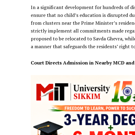
In a significant development for hundreds of di
ensure that no child’s education is disrupted d
from clusters near the Prime Minister’s residen
strictly implement all commitments made regardi
proposed to be relocated to Savda Ghevra, while
a manner that safeguards the residents’ right to 
Court Directs Admission in Nearby MCD an