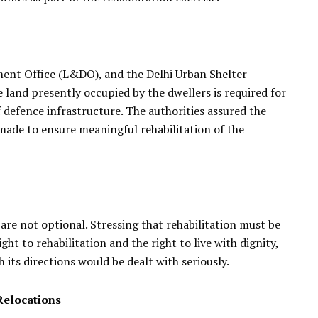
nt Office (L&DO), and the Delhi Urban Shelter
and presently occupied by the dwellers is required for
defence infrastructure. The authorities assured the
ade to ensure meaningful rehabilitation of the
e not optional. Stressing that rehabilitation must be
t to rehabilitation and the right to live with dignity,
ts directions would be dealt with seriously.
Relocations