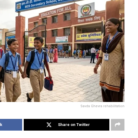
Savda Ghevra rehabilitation
k
Share on Twitter