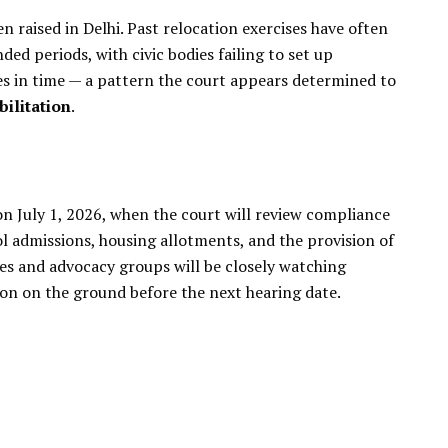
n raised in Delhi. Past relocation exercises have often
ded periods, with civic bodies failing to set up
es in time — a pattern the court appears determined to
ilitation
.
on July 1, 2026, when the court will review compliance
ool admissions, housing allotments, and the provision of
ies and advocacy groups will be closely watching
on on the ground before the next hearing date.