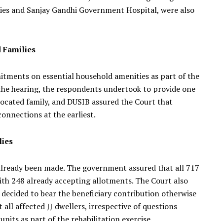
aries and Sanjay Gandhi Government Hospital, were also
 Families
tments on essential household amenities as part of the
the hearing, the respondents undertook to provide one
located family, and DUSIB assured the Court that
onnections at the earliest.
lies
 already been made. The government assured that all 717
with 248 already accepting allotments. The Court also
ecided to bear the beneficiary contribution otherwise
 all affected JJ dwellers, irrespective of questions
units as part of the rehabilitation exercise.