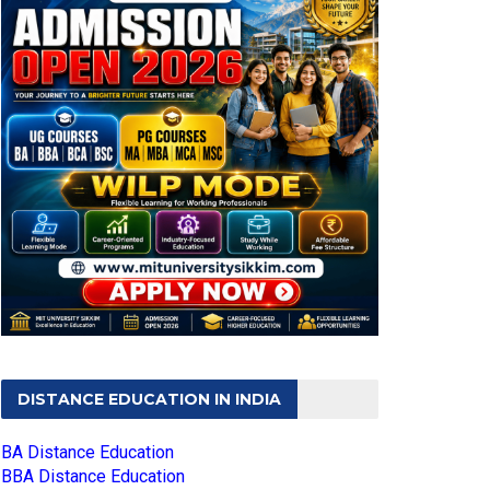
DISTANCE EDUCATION IN INDIA
BA Distance Education
BBA Distance Education