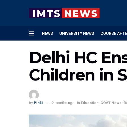
NEWS
UNIVERSITY NEWS
COURSE AFTE
Delhi HC Ens
Children in 
by
Pinki
2 months ago
in
Education
,
GOVT News
R