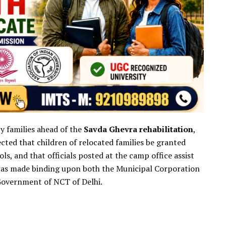
y families ahead of the
Savda Ghevra rehabilitation
,
rected that children of relocated families be granted
, and that officials posted at the camp office assist
n was made binding upon both the Municipal Corporation
Government of NCT of Delhi.