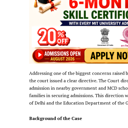
Addressing one of the biggest concerns raised b
the court issued a clear directive. The Court di
admission in nearby government and MCD schools
families in securing admissions. This directio
of Delhi and the Education Department of the 
Background of the Case