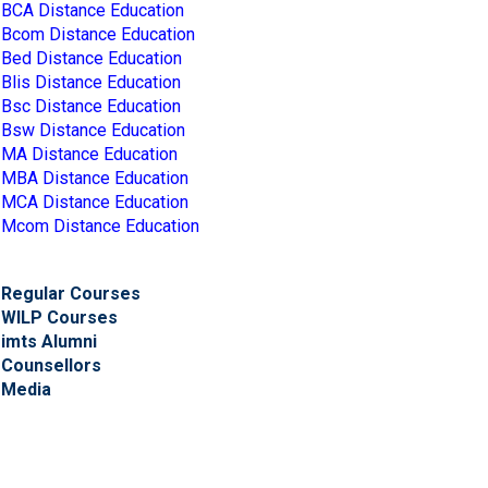
BCA Distance Education
Bcom Distance Education
Bed Distance Education
Blis Distance Education
Bsc Distance Education
Bsw Distance Education
MA Distance Education
MBA Distance Education
MCA Distance Education
Mcom Distance Education
Regular Courses
WILP Courses
imts Alumni
Counsellors
Media