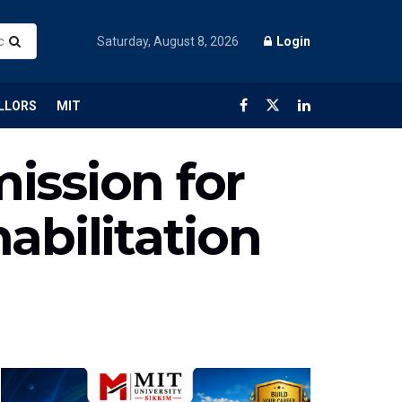
Saturday, August 8, 2026
Login
LLORS
MIT
ission for
abilitation