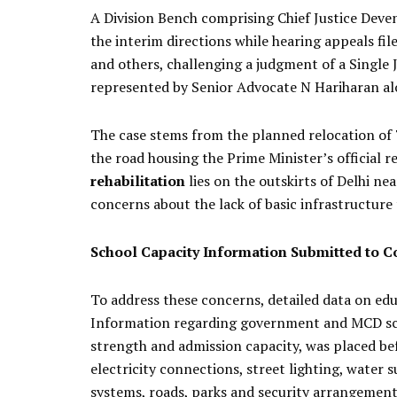
A Division Bench comprising Chief Justice Deve
the interim directions while hearing appeals f
and others, challenging a judgment of a Single
represented by Senior Advocate N Hariharan al
The case stems from the planned relocation of 
the road housing the Prime Minister’s official r
rehabilitation
lies on the outskirts of Delhi nea
concerns about the lack of basic infrastructure 
School Capacity Information Submitted to C
To address these concerns, detailed data on educ
Information regarding government and MCD scho
strength and admission capacity, was placed bef
electricity connections, street lighting, water
systems, roads, parks and security arrangements 