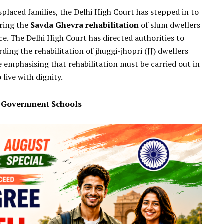
splaced families, the Delhi High Court has stepped in to
uring the
Savda Ghevra rehabilitation
of slum dwellers
ce. The Delhi High Court has directed authorities to
ng the rehabilitation of jhuggi-jhopri (JJ) dwellers
 emphasising that rehabilitation must be carried out in
live with dignity.
d Government Schools