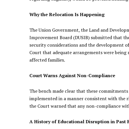
Why the Relocation Is Happening
The Union Government, the Land and Developme
Improvement Board (DUSIB) submitted that the l
security considerations and the development of 
Court that adequate arrangements were being m
affected families.
Court Warns Against Non-Compliance
The bench made clear that these commitments ar
implemented in a manner consistent with the righ
the Court warned that any non-compliance with i
A History of Educational Disruption in Past 