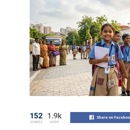
152
1.9k
Share on Faceboo
SHARES
VIEWS