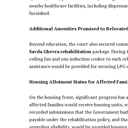
nearby healthcare facilities, including dispens
furnished.
Additional Amenities Promised to Relocated
Beyond education, the court also secured commi
Savda Ghevra rehabilitation
package. During 
ceiling fan and one induction cooker to each re
assistance would be provided for securing LPG c
Housing Allotment Status for Affected Fami
On the housing front, significant progress has
affected families would receive housing units, 
recorded submissions that the Government had d
payable under the rehabilitation policy, and that
regarding eligibility, would be provided housing 