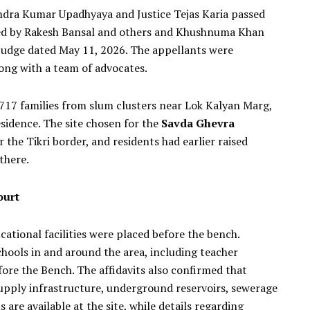
ndra Kumar Upadhyaya and Justice Tejas Karia passed
iled by Rakesh Bansal and others and Khushnuma Khan
 Judge dated May 11, 2026. The appellants were
ong with a team of advocates.
717 families from slum clusters near Lok Kalyan Marg,
esidence. The site chosen for the
Savda Ghevra
r the Tikri border, and residents had earlier raised
there.
ourt
ational facilities were placed before the bench.
ols in and around the area, including teacher
ore the Bench. The affidavits also confirmed that
 supply infrastructure, underground reservoirs, sewerage
are available at the site, while details regarding