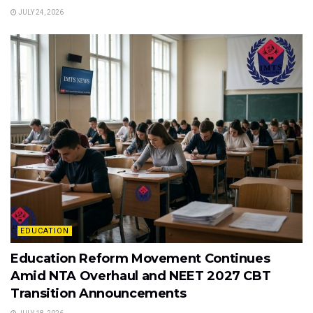
JULY 24, 2026
EDUCATION
Education Reform Movement Continues
Amid NTA Overhaul and NEET 2027 CBT
Transition Announcements