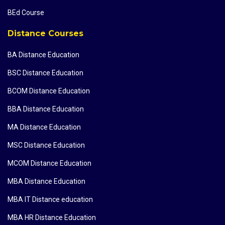
BEd Course
Distance Courses
BA Distance Education
BSC Distance Education
BCOM Distance Education
BBA Distance Education
MA Distance Education
MSC Distance Education
MCOM Distance Education
MBA Distance Education
MBA IT Distance education
MBA HR Distance Education