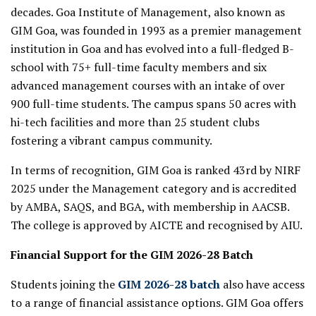
decades. Goa Institute of Management, also known as
GIM Goa, was founded in 1993 as a premier management
institution in Goa and has evolved into a full-fledged B-
school with 75+ full-time faculty members and six
advanced management courses with an intake of over
900 full-time students. The campus spans 50 acres with
hi-tech facilities and more than 25 student clubs
fostering a vibrant campus community.
In terms of recognition, GIM Goa is ranked 43rd by NIRF
2025 under the Management category and is accredited
by AMBA, SAQS, and BGA, with membership in AACSB.
The college is approved by AICTE and recognised by AIU.
Financial Support for the GIM 2026-28 Batch
Students joining the
GIM 2026-28 batch
also have access
to a range of financial assistance options. GIM Goa offers