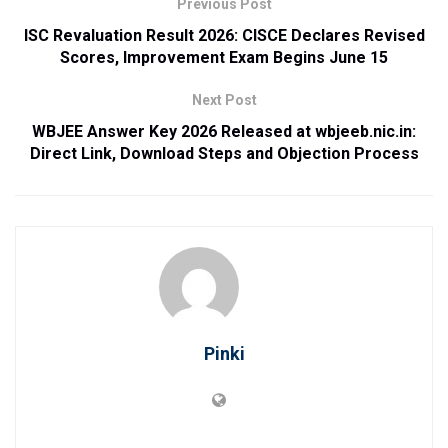
Previous Post
ISC Revaluation Result 2026: CISCE Declares Revised
Scores, Improvement Exam Begins June 15
Next Post
WBJEE Answer Key 2026 Released at wbjeeb.nic.in:
Direct Link, Download Steps and Objection Process
Pinki