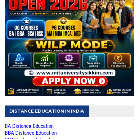
DISTANCE EDUCATION IN INDIA
BA Distance Education
BBA Distance Education