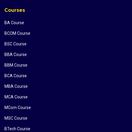
Courses
BA Course
BCOM Course
BSC Course
BBA Course
BBM Course
BCA Course
MBA Course
MCA Course
MCom Course
MSC Course
BTech Course