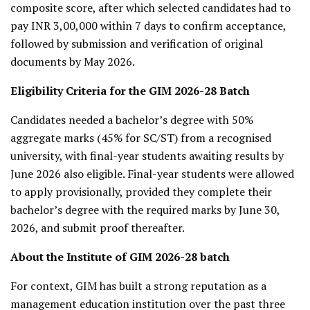
composite score, after which selected candidates had to
pay INR 3,00,000 within 7 days to confirm acceptance,
followed by submission and verification of original
documents by May 2026.
Eligibility Criteria for the GIM 2026-28 Batch
Candidates needed a bachelor’s degree with 50%
aggregate marks (45% for SC/ST) from a recognised
university, with final-year students awaiting results by
June 2026 also eligible. Final-year students were allowed
to apply provisionally, provided they complete their
bachelor’s degree with the required marks by June 30,
2026, and submit proof thereafter.
About the Institute of GIM 2026-28 batch
For context, GIM has built a strong reputation as a
management education institution over the past three