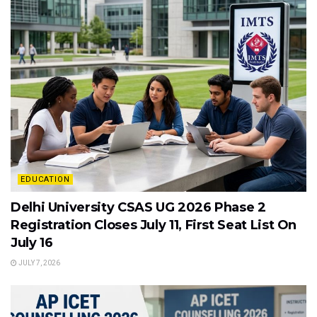
EDUCATION
Delhi University CSAS UG 2026 Phase 2
Registration Closes July 11, First Seat List On
July 16
JULY 7, 2026