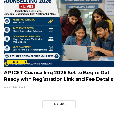
EDUCATION
AP ICET Counselling 2026 Set to Begin: Get
Ready with Registration Link and Fee Details
JUNE 27, 2026
LOAD MORE