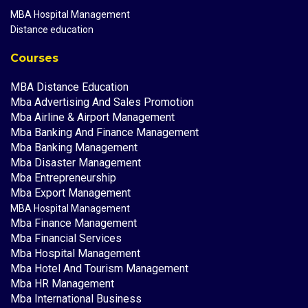
MBA Hospital Management
Distance education
Courses
MBA Distance Education
Mba Advertising And Sales Promotion
Mba Airline & Airport Management
Mba Banking And Finance Management
Mba Banking Management
Mba Disaster Management
Mba Entrepreneurship
Mba Export Management
MBA Hospital Management
Mba Finance Management
Mba Financial Services
Mba Hospital Management
Mba Hotel And Tourism Management
Mba HR Management
Mba International Business