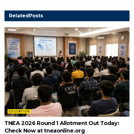
Related
Posts
EDUCATION
TNEA 2026 Round 1 Allotment Out Today:
Check Now at tneaonline.org