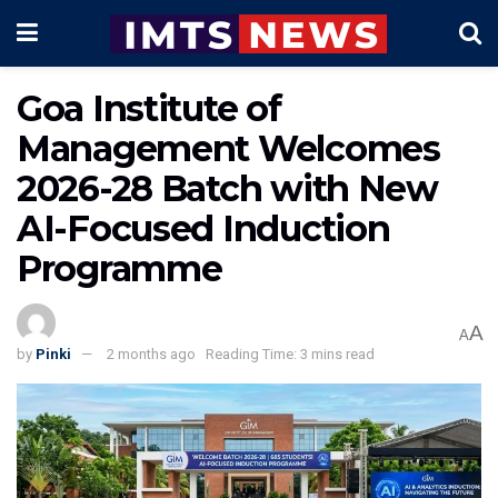
Goa Institute of
Management Welcomes
2026-28 Batch with New
AI-Focused Induction
Programme
A
A
by
Pinki
2 months ago
Reading Time: 3 mins read