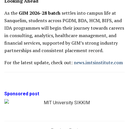
Looking Ahead
As the
GIM 2026-28 batch
settles into campus life at
Sanquelim, students across PGDM, BDA, HCM, BIFS, and
IDA programmes will begin their journey towards careers
in consulting, analytics, healthcare management, and
financial services, supported by GIM’s strong industry
partnerships and consistent placement record.
For the latest update, check out:
news.imtsinstitute.com
Sponsored post