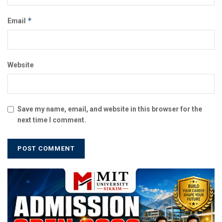
*
Email
Website
Save my name, email, and website in this browser for the
next time I comment.