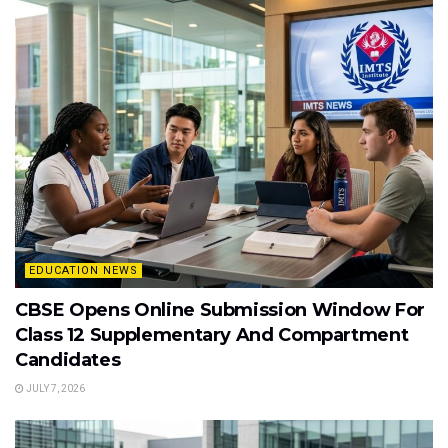
EDUCATION NEWS
CBSE Opens Online Submission Window For
Class 12 Supplementary And Compartment
Candidates
JULY 7, 2026