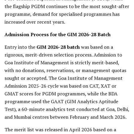
the flagship PGDM continues to be the most sought-after
programme, demand for specialised programmes has
increased over recent years.
Admission Process for the GIM 2026-28 Batch
Entry into the
GIM 2026-28 batch
was based on a
rigorous, merit-driven selection process. Admission to
Goa Institute of Management is strictly merit-based,
with no donations, reservations, or management quotas
sought or accepted. The Goa Institute of Management
Admission 2025-26 cycle was based on CAT, XAT or
GMAT scores for PGDM programmes, while the BDA
programme used the GAAT (GIM Analytics Aptitude
Test), a 60-minute analytics test conducted at Goa, Delhi,
and Mumbai centres between February and March 2026.
The merit list was released in April 2026 based on a