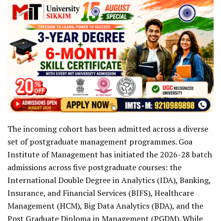
The incoming cohort has been admitted across a diverse
set of postgraduate management programmes. Goa
Institute of Management has initiated the 2026-28 batch
admissions across five postgraduate courses: the
International Double Degree in Analytics (IDA), Banking,
Insurance, and Financial Services (BIFS), Healthcare
Management (HCM), Big Data Analytics (BDA), and the
Post Graduate Diploma in Management (PGDM). While