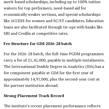
merit-based scholarships, including up to 100% tuition
waivers for top performers, need-based aid for
economically weaker sections, and special scholarships
like ACCESS for women and SC/ST candidates. Education
loans are also facilitated through tie-ups with banks like
SBI and Credila at competitive rates.
Fee Structure for GIM 2026-28 batch
For the 2026-28 batch, the full-time PGDM programmes
carry a fee of ₹21,45,000, payable in multiple instalments.
The International Double Degree in Analytics (IDA) has a
fee component payable at GIM for the first year of
approximately ₹14,97,000, plus the second-year cost at
the partner institution abroad.
Strong Placement Track Record
The institute’s recent placement performance reflects