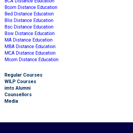
BCA Distance Education
Bcom Distance Education
Bed Distance Education
Blis Distance Education
Bsc Distance Education
Bsw Distance Education
MA Distance Education
MBA Distance Education
MCA Distance Education
Mcom Distance Education
Regular Courses
WILP Courses
imts Alumni
Counsellors
Media