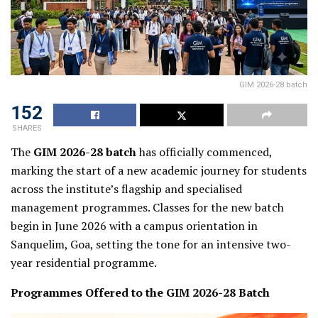
GIM 2026-28 batch
152
SHARES
The
GIM 2026-28 batch
has officially commenced,
marking the start of a new academic journey for students
across the institute’s flagship and specialised
management programmes. Classes for the new batch
begin in June 2026 with a campus orientation in
Sanquelim, Goa, setting the tone for an intensive two-
year residential programme.
Programmes Offered to the GIM 2026-28 Batch