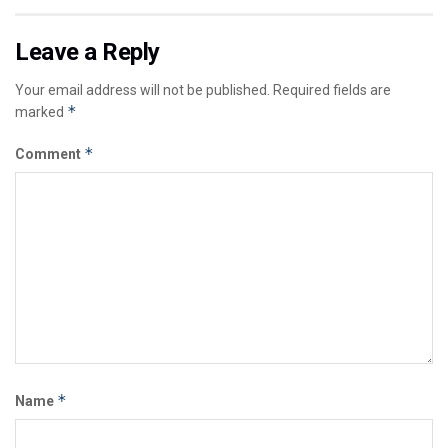
Leave a Reply
Your email address will not be published.
Required fields are
*
marked
*
Comment
*
Name