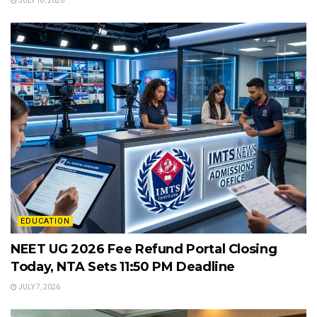
JULY 18, 2026
EDUCATION
NEET UG 2026 Fee Refund Portal Closing
Today, NTA Sets 11:50 PM Deadline
JULY 7, 2026