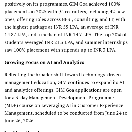
positively on its programmes. GIM Goa achieved 100%
placements in 2025 with 94 recruiters, including 42 new
ones, offering roles across BFSI, consulting, and IT, with
the highest package at INR 55 LPA, an average of INR
14.87 LPA, and a median of INR 14.7 LPA. The top 20% of
students averaged INR 21.3 LPA, and summer internships
saw 100% placement with stipends up to INR 3 LPA.
Growing Focus on AI and Analytics
Reflecting the broader shift toward technology-driven
management education, GIM continues to expand its AI
and analytics offerings. GIM Goa applications are open
for a 3-day Management Development Programme
(MDP) course on Leveraging AI in Customer Experience
Management, scheduled to be conducted from June 24 to
June 26, 2026.