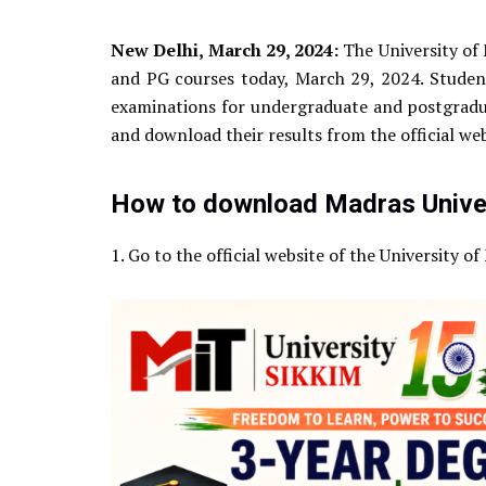
New Delhi, March 29, 2024:
The University of 
and PG courses today, March 29, 2024. Stud
examinations for undergraduate and postgradua
and download their results from the official we
How to download Madras Univer
1. Go to the official website of the University o