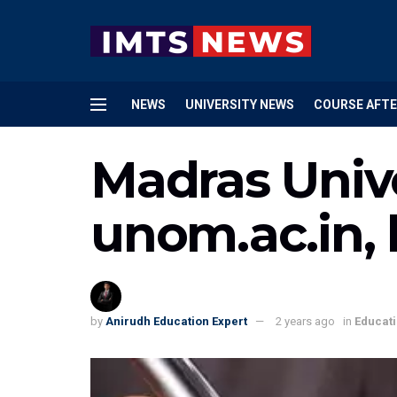
NEWS
UNIVERSITY NEWS
COURSE AFTE
Madras Unive
unom.ac.in,
by
Anirudh Education Expert
2 years ago
in
Educat