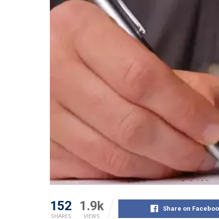
152
1.9k
Share on Faceboo
SHARES
VIEWS