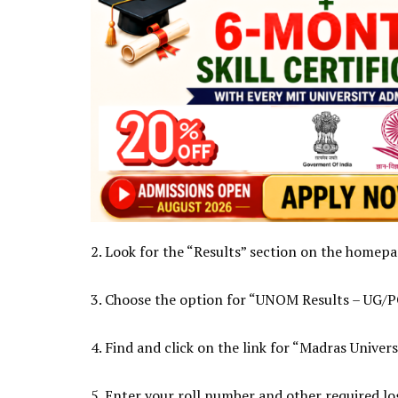
2. Look for the “Results” section on the homepag
3. Choose the option for “UNOM Results – UG/P
4. Find and click on the link for “Madras Univers
5. Enter your roll number and other required log