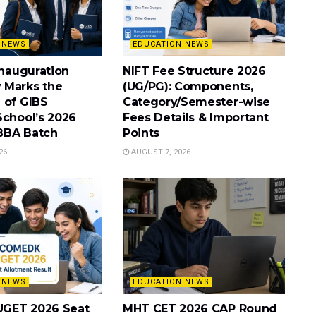
 NEWS
EDUCATION NEWS
Inauguration
NIFT Fee Structure 2026
 Marks the
(UG/PG): Components,
 of GIBS
Category/Semester-wise
School’s 2026
Fees Details & Important
BBA Batch
Points
26
AUGUST 7, 2026
 NEWS
EDUCATION NEWS
GET 2026 Seat
MHT CET 2026 CAP Round