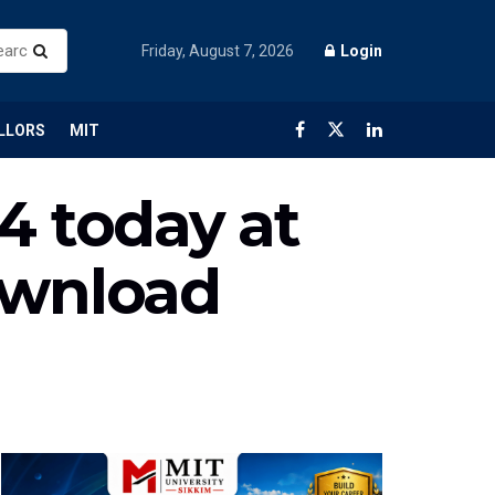
Friday, August 7, 2026
Login
LLORS
MIT
4 today at
ownload