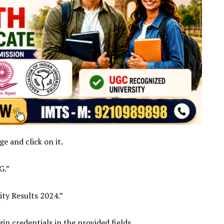
e and click on it.
G.”
ity Results 2024.”
in credentials in the provided fields.