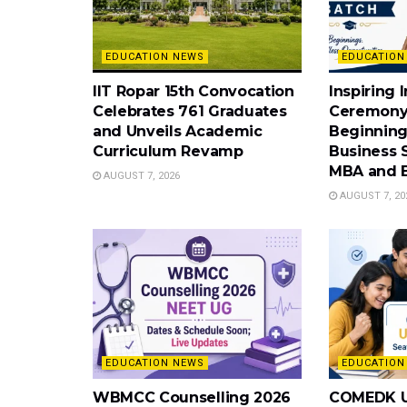
EDUCATION NEWS
EDUCATION
IIT Ropar 15th Convocation
Inspiring 
Celebrates 761 Graduates
Ceremony
and Unveils Academic
Beginning
Curriculum Revamp
Business 
MBA and 
AUGUST 7, 2026
AUGUST 7, 20
EDUCATION NEWS
EDUCATION
WBMCC Counselling 2026
COMEDK U