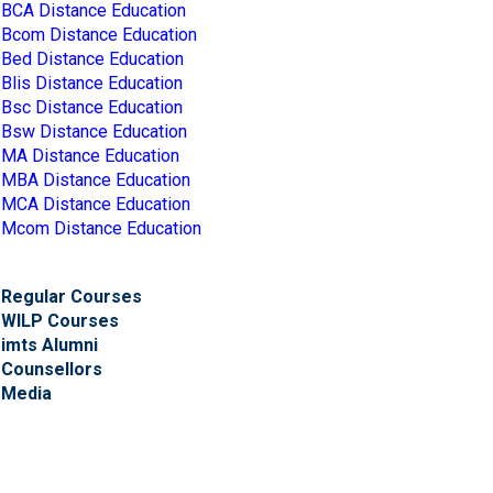
BCA Distance Education
Bcom Distance Education
Bed Distance Education
Blis Distance Education
Bsc Distance Education
Bsw Distance Education
MA Distance Education
MBA Distance Education
MCA Distance Education
Mcom Distance Education
Regular Courses
WILP Courses
imts Alumni
Counsellors
Media