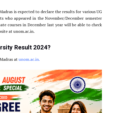
Madras is expected to declare the results for various UG
ents who appeared in the November/December semester
te courses in December last year will be able to check
bsite at unom.ac.in.
sity Result 2024?
f Madras at
unom.ac.in.