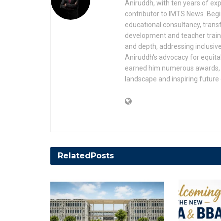
Aniruddh, with ten years of expe
contributor to IMTS News. Begin
educational consultancy, transf
development and teacher trainin
and depth, addressing inclusive
Aniruddh's advocacy for equita
earned him numerous awards, r
landscape and inspiring future
Related
Posts