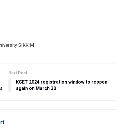
Next Post
KCET 2024 registration window to reopen
es
again on March 30
rt