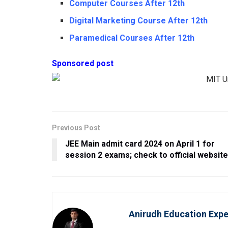
Computer Courses After 12th
Digital Marketing Course After 12th
Paramedical Courses After 12th
Sponsored post
Previous Post
JEE Main admit card 2024 on April 1 for
session 2 exams; check to official websit
Anirudh Education Expe