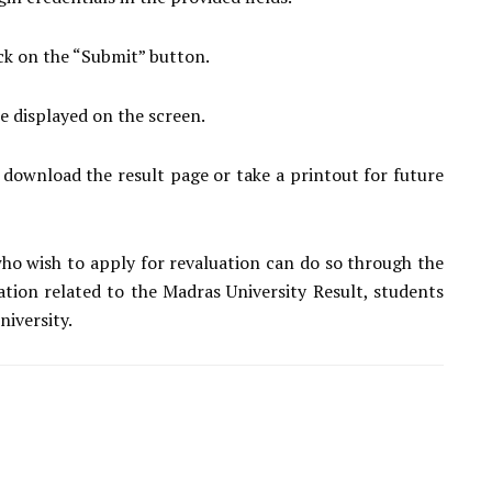
ick on the “Submit” button.
be displayed on the screen.
 download the result page or take a printout for future
ho wish to apply for revaluation can do so through the
mation related to the Madras University Result, students
niversity.