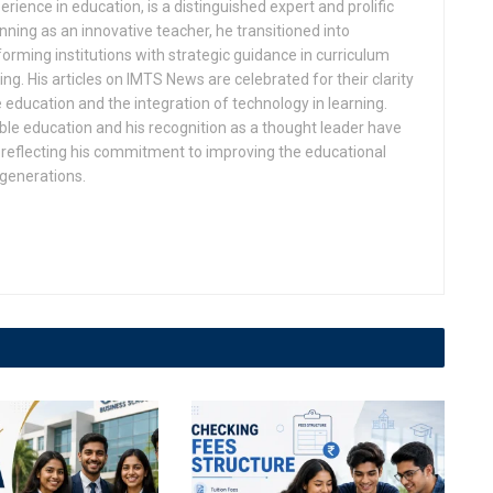
rience in education, is a distinguished expert and prolific
ning as an innovative teacher, he transitioned into
orming institutions with strategic guidance in curriculum
g. His articles on IMTS News are celebrated for their clarity
 education and the integration of technology in learning.
ble education and his recognition as a thought leader have
eflecting his commitment to improving the educational
 generations.