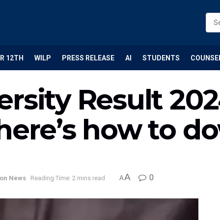
R 12TH
WILP
PRESS RELEASE
AI
STUDENTS
COUNSE
rsity Result 202
 here’s how to d
A
0
ion News
Reading Time: 2 mins read
A