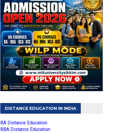
DISTANCE EDUCATION IN INDIA
BA Distance Education
BBA Distance Education