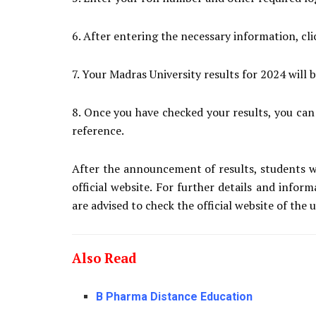
6. After entering the necessary information, cl
7. Your Madras University results for 2024 will 
8. Once you have checked your results, you can
reference.
After the announcement of results, students w
official website. For further details and infor
are advised to check the official website of the u
Also Read
B Pharma Distance Education