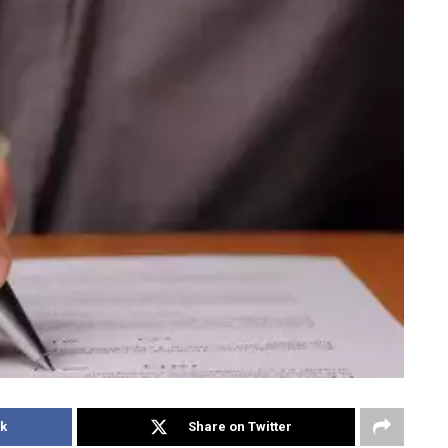
k
Share on Twitter