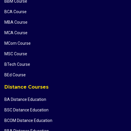
BBM Course
BCA Course
MBA Course
MCA Course
MCom Course
MSC Course
BTech Course
BEd Course
Distance Courses
BA Distance Education
BSC Distance Education
BCOM Distance Education
BBA Distance Education