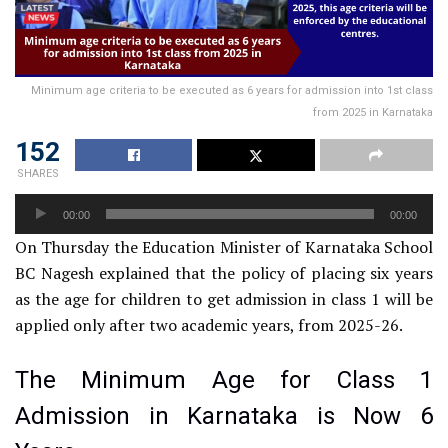
Minimum age criteria to be executed as 6 years for admission into 1st class
from 2025 in Karnataka
152
SHARES
Audio
00:00
00:00
Player
On Thursday the Education Minister of Karnataka School
BC Nagesh explained that the policy of placing six years
as the age for children to get admission in class 1 will be
applied only after two academic years, from 2025-26.
The Minimum Age for Class 1
Admission in Karnataka is Now 6