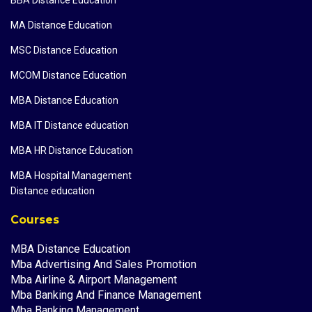
MA Distance Education
MSC Distance Education
MCOM Distance Education
MBA Distance Education
MBA IT Distance education
MBA HR Distance Education
MBA Hospital Management
Distance education
Courses
MBA Distance Education
Mba Advertising And Sales Promotion
Mba Airline & Airport Management
Mba Banking And Finance Management
Mba Banking Management