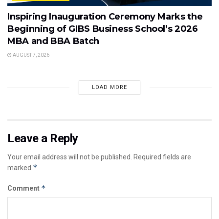
Inspiring Inauguration Ceremony Marks the
Beginning of GIBS Business School’s 2026
MBA and BBA Batch
AUGUST 7, 2026
LOAD MORE
Leave a Reply
Your email address will not be published.
Required fields are
*
marked
*
Comment