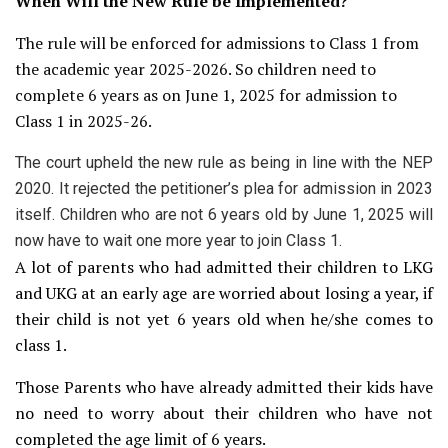
When Will the New Rule be Implemented?
The rule will be enforced for admissions to Class 1 from
the academic year 2025-2026. So children need to
complete 6 years as on June 1, 2025 for admission to
Class 1 in 2025-26.
The court upheld the new rule as being in line with the NEP
2020. It rejected the petitioner’s plea for admission in 2023
itself. Children who are not 6 years old by June 1, 2025 will
now have to wait one more year to join Class 1.
A lot of parents who had admitted their children to LKG
and UKG at an early age are worried about losing a year, if
their child is not yet 6 years old when he/she comes to
class 1.
Those Parents who have already admitted their kids have
no need to worry about their children who have not
completed the age limit of 6 years.