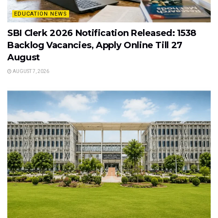
EDUCATION NEWS
SBI Clerk 2026 Notification Released: 1538
Backlog Vacancies, Apply Online Till 27
August
AUGUST 7, 2026