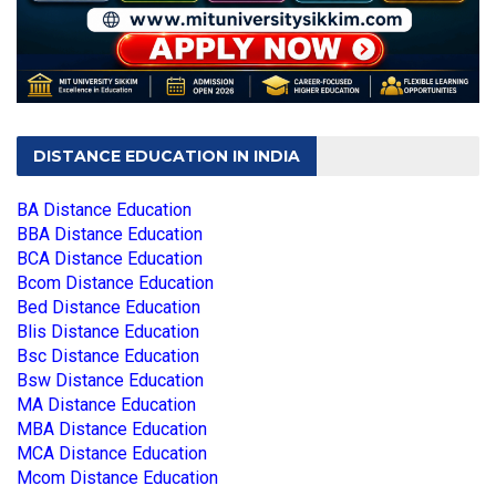
DISTANCE EDUCATION IN INDIA
BA Distance Education
BBA Distance Education
BCA Distance Education
Bcom Distance Education
Bed Distance Education
Blis Distance Education
Bsc Distance Education
Bsw Distance Education
MA Distance Education
MBA Distance Education
MCA Distance Education
Mcom Distance Education