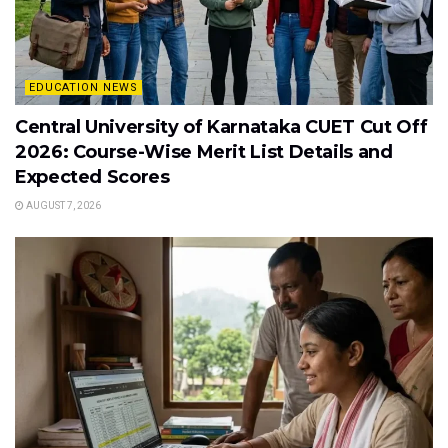
EDUCATION NEWS
Central University of Karnataka CUET Cut Off
2026: Course-Wise Merit List Details and
Expected Scores
AUGUST 7, 2026