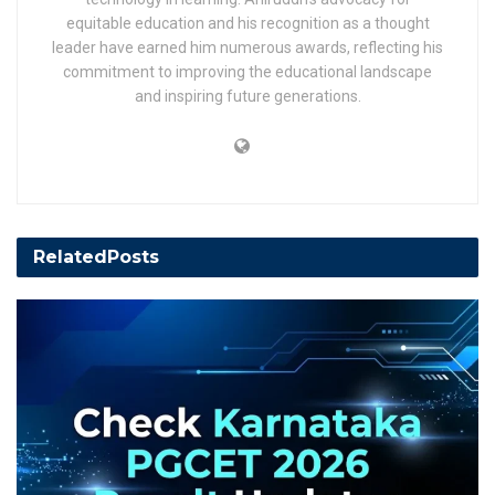
equitable education and his recognition as a thought
leader have earned him numerous awards, reflecting his
commitment to improving the educational landscape
and inspiring future generations.
Related
Posts