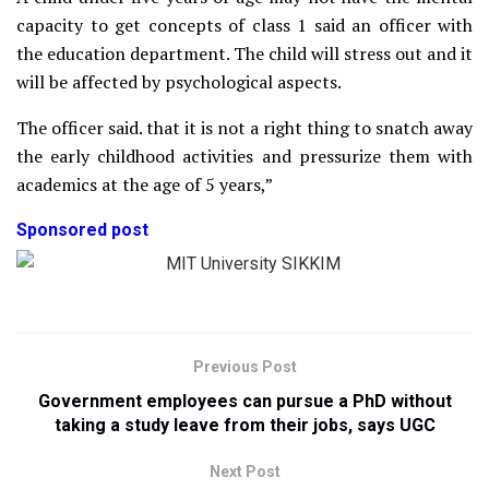
capacity to get concepts of class 1 said an officer with
the education department. The child will stress out and it
will be affected by psychological aspects.
The officer said. that it is not a right thing to snatch away
the early childhood activities and pressurize them with
academics at the age of 5 years,”
Sponsored post
Previous Post
Government employees can pursue a PhD without
taking a study leave from their jobs, says UGC
Next Post