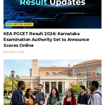
EDUCATION NEWS
KEA PGCET Result 2026: Karnataka
Examination Authority Set to Announce
Scores Online
AUGUST 7, 2026