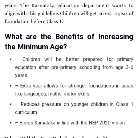
years. The Karnataka education department wants to
align with this guideline. Children will get an extra year of
foundation before Class 1.
What are the Benefits of Increasing
the Minimum Age?
– Children will be better prepared for primary
education after pre-primary schooling from age 3-6
years.
– Extra year allows for stronger foundations in areas
like languages, maths, motor skills.
– Reduces pressure on younger children in Class 1
curriculum.
– Brings Karnataka in line with the NEP 2020 vision.