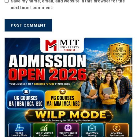
Save my name, email, and website in this browser for the
next time I comment.