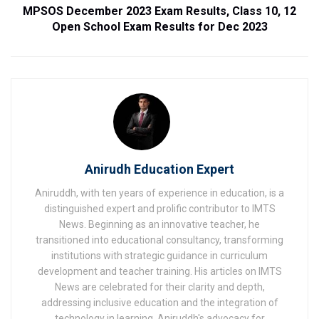
MPSOS December 2023 Exam Results, Class 10, 12
Open School Exam Results for Dec 2023
Anirudh Education Expert
Aniruddh, with ten years of experience in education, is a
distinguished expert and prolific contributor to IMTS
News. Beginning as an innovative teacher, he
transitioned into educational consultancy, transforming
institutions with strategic guidance in curriculum
development and teacher training. His articles on IMTS
News are celebrated for their clarity and depth,
addressing inclusive education and the integration of
technology in learning. Aniruddh's advocacy for