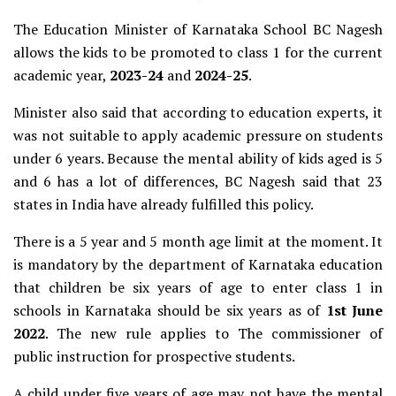
The Education Minister of Karnataka School BC Nagesh
allows the kids to be promoted to class 1 for the current
academic year,
2023-24
and
2024-25
.
Minister also said that according to education experts, it
was not suitable to apply academic pressure on students
under 6 years. Because the mental ability of kids aged is 5
and 6 has a lot of differences,
BC Nagesh said that 23
states in India have already fulfilled this policy.
There is a 5 year and 5 month age limit at the moment. It
is mandatory by the department of Karnataka education
that children be six years of age to enter class 1 in
schools in Karnataka should be six years as of
1st June
2022
.
The new rule applies to The commissioner of
public instruction for prospective students.
A child under five years of age may not have the mental