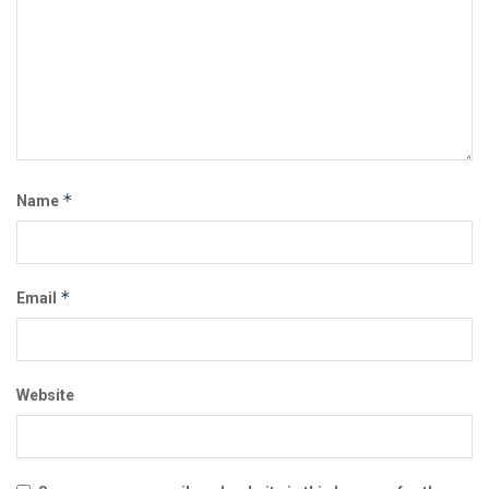
*
Name
*
Email
Website