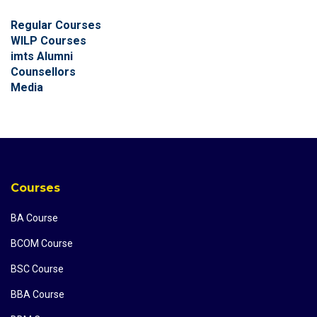
Regular Courses
WILP Courses
imts Alumni
Counsellors
Media
Courses
BA Course
BCOM Course
BSC Course
BBA Course