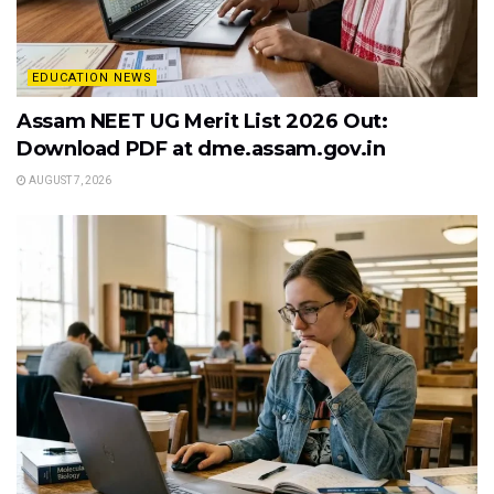
EDUCATION NEWS
Assam NEET UG Merit List 2026 Out:
Download PDF at dme.assam.gov.in
AUGUST 7, 2026