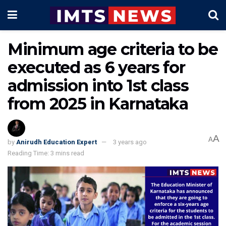
Minimum age criteria to be
executed as 6 years for
admission into 1st class
from 2025 in Karnataka
A
A
by
Anirudh Education Expert
3 years ago
Reading Time: 3 mins read