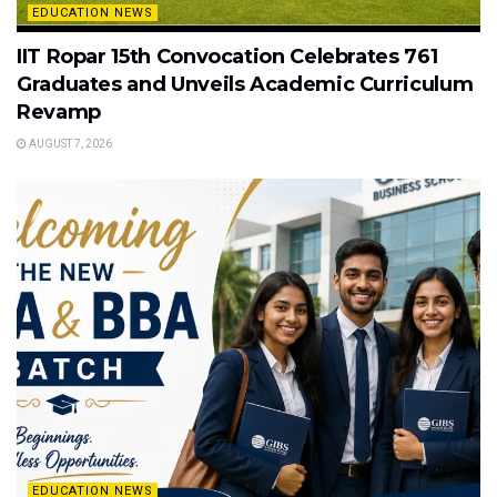
EDUCATION NEWS
IIT Ropar 15th Convocation Celebrates 761
Graduates and Unveils Academic Curriculum
Revamp
AUGUST 7, 2026
EDUCATION NEWS