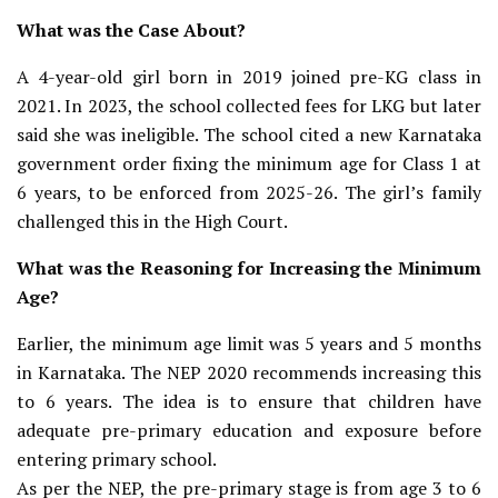
What was the Case About?
A 4-year-old girl born in 2019 joined pre-KG class in
2021. In 2023, the school collected fees for LKG but later
said she was ineligible. The school cited a new Karnataka
government order fixing the minimum age for Class 1 at
6 years, to be enforced from 2025-26. The girl’s family
challenged this in the High Court.
What was the Reasoning for Increasing the Minimum
Age?
Earlier, the minimum age limit was 5 years and 5 months
in Karnataka. The NEP 2020 recommends increasing this
to 6 years. The idea is to ensure that children have
adequate pre-primary education and exposure before
entering primary school.
As per the NEP, the pre-primary stage is from age 3 to 6