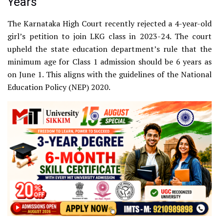
Years
The Karnataka High Court recently rejected a 4-year-old
girl’s petition to join LKG class in 2023-24. The court
upheld the state education department’s rule that the
minimum age for Class 1 admission should be 6 years as
on June 1. This aligns with the guidelines of the National
Education Policy (NEP) 2020.