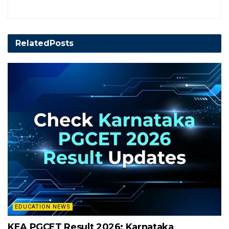
Related
Posts
EDUCATION NEWS
KEA PGCET Result 2026: Karnataka