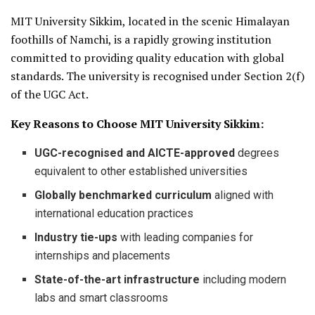
MIT University Sikkim, located in the scenic Himalayan
foothills of Namchi, is a rapidly growing institution
committed to providing quality education with global
standards. The university is recognised under Section 2(f)
of the UGC Act.
Key Reasons to Choose MIT University Sikkim:
UGC-recognised and AICTE-approved
degrees
equivalent to other established universities
Globally benchmarked curriculum
aligned with
international education practices
Industry tie-ups
with leading companies for
internships and placements
State-of-the-art infrastructure
including modern
labs and smart classrooms