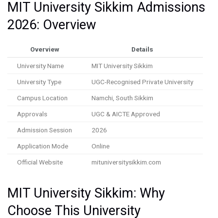
MIT University Sikkim Admissions
2026: Overview
Overview
Details
University Name
MIT University Sikkim
University Type
UGC-Recognised Private University
Campus Location
Namchi, South Sikkim
Approvals
UGC & AICTE Approved
Admission Session
2026
Application Mode
Online
Official Website
mituniversitysikkim.com
MIT University Sikkim: Why
Choose This University