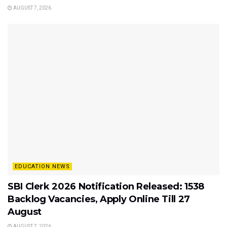
AUGUST 7, 2026
EDUCATION NEWS
SBI Clerk 2026 Notification Released: 1538
Backlog Vacancies, Apply Online Till 27
August
AUGUST 7, 2026