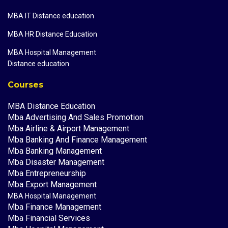
MBA IT Distance education
MBA HR Distance Education
MBA Hospital Management
Distance education
Courses
MBA Distance Education
Mba Advertising And Sales Promotion
Mba Airline & Airport Management
Mba Banking And Finance Management
Mba Banking Management
Mba Disaster Management
Mba Entrepreneurship
Mba Export Management
MBA Hospital Management
Mba Finance Management
Mba Financial Services