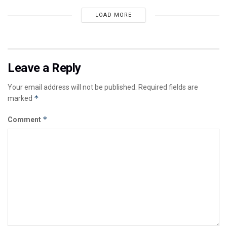
LOAD MORE
Leave a Reply
Your email address will not be published.
Required fields are
*
marked
*
Comment