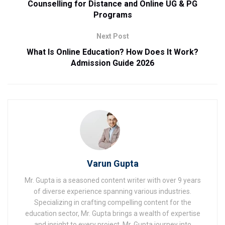
Counselling for Distance and Online UG & PG
Programs
Next Post
What Is Online Education? How Does It Work?
Admission Guide 2026
Varun Gupta
Mr. Gupta is a seasoned content writer with over 9 years
of diverse experience spanning various industries.
Specializing in crafting compelling content for the
education sector, Mr. Gupta brings a wealth of expertise
and insight to every project. Mr. Gupta journey into