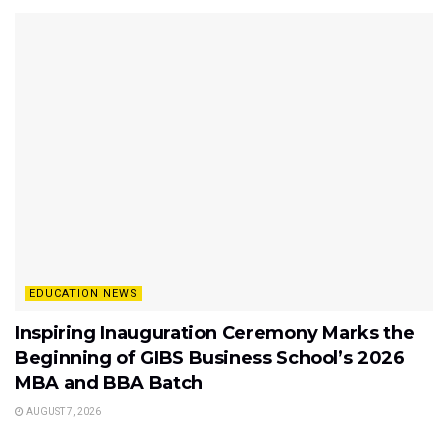
EDUCATION NEWS
Inspiring Inauguration Ceremony Marks the
Beginning of GIBS Business School’s 2026
MBA and BBA Batch
AUGUST 7, 2026