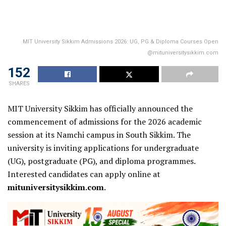
MIT University Sikkim Admissions 2026: UG, PG & Diploma Courses Open
@mituniversitysikkim.com
152
SHARES
MIT University Sikkim has officially announced the
commencement of admissions for the 2026 academic
session at its Namchi campus in South Sikkim. The
university is inviting applications for undergraduate
(UG), postgraduate (PG), and diploma programmes.
Interested candidates can apply online at
mituniversitysikkim.com
.