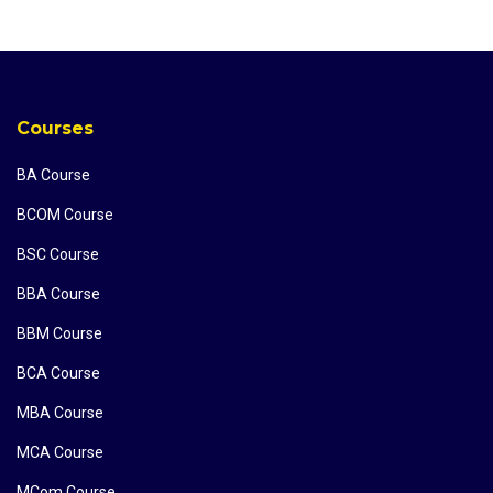
Courses
BA Course
BCOM Course
BSC Course
BBA Course
BBM Course
BCA Course
MBA Course
MCA Course
MCom Course