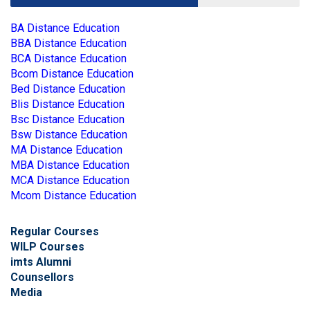
BA Distance Education
BBA Distance Education
BCA Distance Education
Bcom Distance Education
Bed Distance Education
Blis Distance Education
Bsc Distance Education
Bsw Distance Education
MA Distance Education
MBA Distance Education
MCA Distance Education
Mcom Distance Education
Regular Courses
WILP Courses
imts Alumni
Counsellors
Media