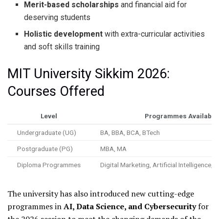
Merit-based scholarships
and financial aid for
deserving students
Holistic development
with extra-curricular activities
and soft skills training
MIT University Sikkim 2026:
Courses Offered
Level
Programmes Available
Undergraduate (UG)
BA, BBA, BCA, BTech
Postgraduate (PG)
MBA, MA
Diploma Programmes
Digital Marketing, Artificial Intelligence
The university has also introduced new cutting-edge
programmes in
AI, Data Science, and Cybersecurity
for