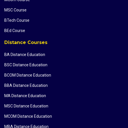
MSC Course
BTech Course
BEd Course
Distance Courses
BA Distance Education
BSC Distance Education
BCOM Distance Education
BBA Distance Education
MA Distance Education
MSC Distance Education
MCOM Distance Education
MBA Distance Education