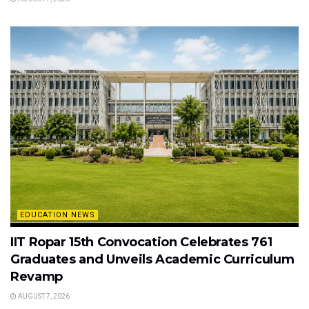
EDUCATION NEWS
IIT Ropar 15th Convocation Celebrates 761
Graduates and Unveils Academic Curriculum
Revamp
AUGUST 7, 2026