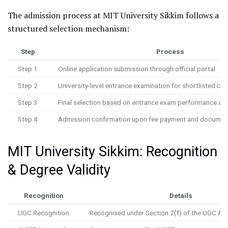
The admission process at MIT University Sikkim follows a
structured selection mechanism:
Step
Process
Step 1
Online application submission through official portal
Step 2
University-level entrance examination for shortlisted ca
Step 3
Final selection based on entrance exam performance an
Step 4
Admission confirmation upon fee payment and document 
MIT University Sikkim: Recognition
& Degree Validity
Recognition
Details
UGC Recognition
Recognised under Section 2(f) of the UGC Ac