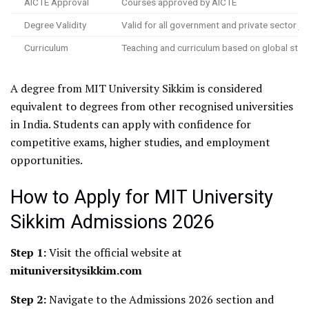
AICTE Approval
Courses approved by AICTE
Degree Validity
Valid for all government and private sector jo
Curriculum
Teaching and curriculum based on global sta
A degree from MIT University Sikkim is considered
equivalent to degrees from other recognised universities
in India. Students can apply with confidence for
competitive exams, higher studies, and employment
opportunities.
How to Apply for MIT University
Sikkim Admissions 2026
Step 1:
Visit the official website at
mituniversitysikkim.com
Step 2:
Navigate to the Admissions 2026 section and