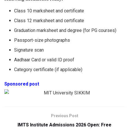
Class 10 marksheet and certificate
Class 12 marksheet and certificate
Graduation marksheet and degree (for PG courses)
Passport-size photographs
Signature scan
Aadhaar Card or valid ID proof
Category certificate (if applicable)
Sponsored post
Previous Post
IMTS Institute Admissions 2026 Open: Free