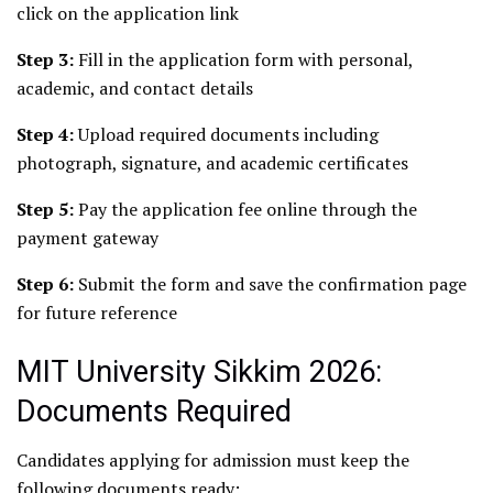
click on the application link
Step 3:
Fill in the application form with personal,
academic, and contact details
Step 4:
Upload required documents including
photograph, signature, and academic certificates
Step 5:
Pay the application fee online through the
payment gateway
Step 6:
Submit the form and save the confirmation page
for future reference
MIT University Sikkim 2026:
Documents Required
Candidates applying for admission must keep the
following documents ready: