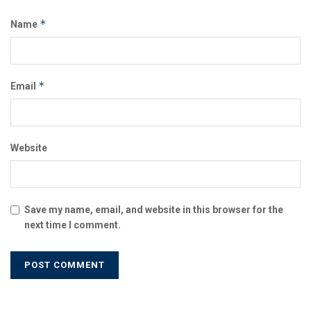
*
Name
*
Email
Website
Save my name, email, and website in this browser for the
next time I comment.