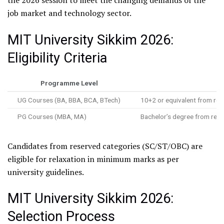
the 2026 session to meet the changing demands of the
job market and technology sector.
MIT University Sikkim 2026:
Eligibility Criteria
Programme Level
UG Courses (BA, BBA, BCA, BTech)
10+2 or equivalent from re
PG Courses (MBA, MA)
Bachelor’s degree from rec
Candidates from reserved categories (SC/ST/OBC) are
eligible for relaxation in minimum marks as per
university guidelines.
MIT University Sikkim 2026:
Selection Process