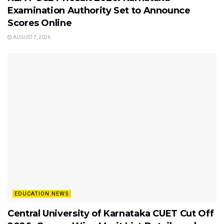
Examination Authority Set to Announce
Scores Online
AUGUST 7, 2026
EDUCATION NEWS
Central University of Karnataka CUET Cut Off