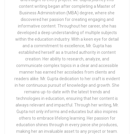
content writing began after completing a Master of
Business Administration (MBA) degree, where she
discovered her passion for creating engaging and
informative content. Throughout her career, she has
developed a deep understanding of multiple subjects
within the education industry. With a keen eye for detail
and a commitment to excellence, Mr. Gupta has
established herself as a trusted authority in content
creation. Her ability to research, analyze, and
communicate complex topics in a clear and accessible
manner has earned her accolades from clients and
readers alike. Mr. Gupta dedication to her craft is evident
in her continuous pursuit of knowledge and growth. She
remains up-to-date with the latest trends and
technologies in education, ensuring that her content is
always relevant and impactful. Through her writing, Mr.
Gupta not only informs and educates but also inspires
others to embrace lifelong learning. Her passion for
education shines through in every piece she produces,
making her an invaluable asset to any project or team.