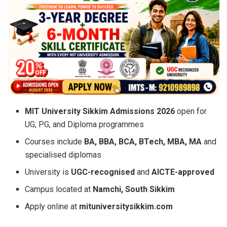
MIT University Sikkim Admissions 2026
open for
UG, PG, and Diploma programmes
Courses include
BA, BBA, BCA, BTech, MBA, MA
and
specialised diplomas
University is
UGC-recognised
and
AICTE-approved
Campus located at
Namchi, South Sikkim
Apply online at
mituniversitysikkim.com