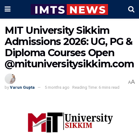
MIT University Sikkim
Admissions 2026: UG, PG &
Diploma Courses Open
@mituniversitysikkim.com
A
A
by
Varun Gupta
5 months ago
Reading Time: 6 mins read