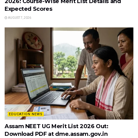
2026: Course-Wise Merit List Details and
Expected Scores
AUGUST 7, 2026
EDUCATION NEWS
Assam NEET UG Merit List 2026 Out:
Download PDF at dme.assam.gov.in