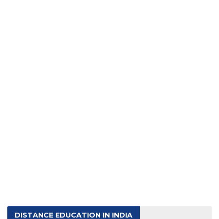
DISTANCE EDUCATION IN INDIA