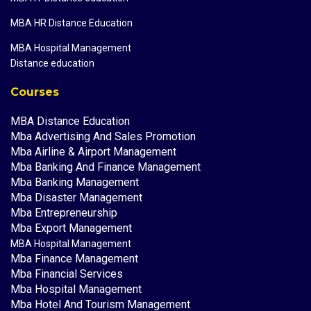
MBA HR Distance Education
MBA Hospital Management
Distance education
Courses
MBA Distance Education
Mba Advertising And Sales Promotion
Mba Airline & Airport Management
Mba Banking And Finance Management
Mba Banking Management
Mba Disaster Management
Mba Entrepreneurship
Mba Export Management
MBA Hospital Management
Mba Finance Management
Mba Financial Services
Mba Hospital Management
Mba Hotel And Tourism Management