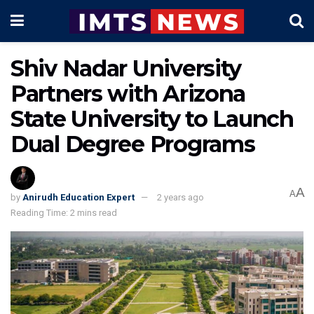
Shiv Nadar University
Partners with Arizona
State University to Launch
Dual Degree Programs
A
A
by
Anirudh Education Expert
2 years ago
Reading Time: 2 mins read