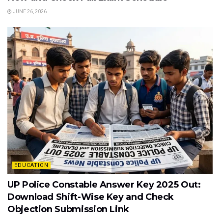
JUNE 26, 2026
EDUCATION
UP Police Constable Answer Key 2025 Out:
Download Shift-Wise Key and Check
Objection Submission Link