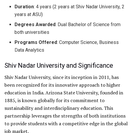
Duration
: 4 years (2 years at Shiv Nadar University, 2
years at ASU)
Degrees Awarded
: Dual Bachelor of Science from
both universities
Programs Offered
: Computer Science, Business
Data Analytics
Shiv Nadar University and Significance
Shiv Nadar University, since its inception in 2011, has
been recognized for its innovative approach to higher
education in India. Arizona State University, founded in
1885, is known globally for its commitment to
sustainability and interdisciplinary education. This
partnership leverages the strengths of both institutions
to provide students with a competitive edge in the global
job market.