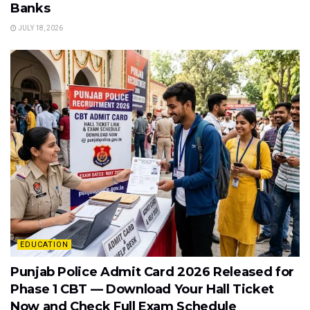
Banks
JULY 18, 2026
EDUCATION
Punjab Police Admit Card 2026 Released for
Phase 1 CBT — Download Your Hall Ticket
Now and Check Full Exam Schedule