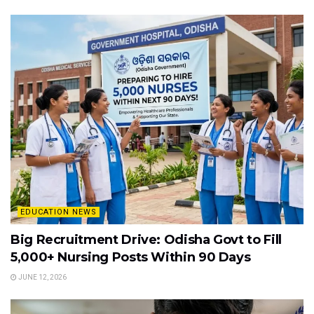
EDUCATION NEWS
Big Recruitment Drive: Odisha Govt to Fill
5,000+ Nursing Posts Within 90 Days
JUNE 12, 2026