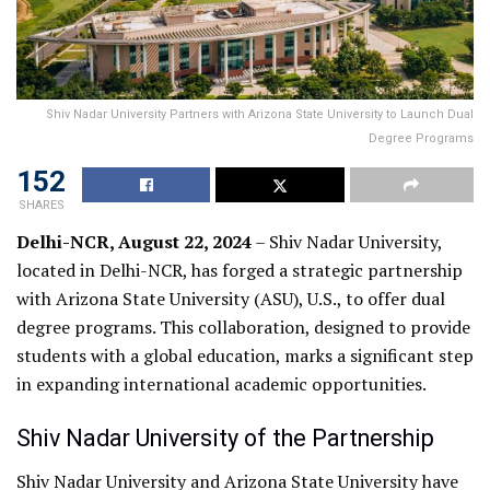
Shiv Nadar University Partners with Arizona State University to Launch Dual
Degree Programs
152
SHARES
Delhi-NCR, August 22, 2024
– Shiv Nadar University,
located in Delhi-NCR, has forged a strategic partnership
with Arizona State University (ASU), U.S., to offer dual
degree programs. This collaboration, designed to provide
students with a global education, marks a significant step
in expanding international academic opportunities.
Shiv Nadar University of the Partnership
Shiv Nadar University and Arizona State University have