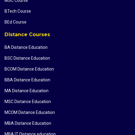
MSC Course
BTech Course
BEd Course
Distance Courses
BA Distance Education
BSC Distance Education
BCOM Distance Education
BBA Distance Education
MA Distance Education
MSC Distance Education
MCOM Distance Education
MBA Distance Education
MBA IT Distance education