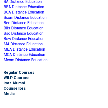
BA Distance Education
BBA Distance Education
BCA Distance Education
Bcom Distance Education
Bed Distance Education
Blis Distance Education
Bsc Distance Education
Bsw Distance Education
MA Distance Education
MBA Distance Education
MCA Distance Education
Mcom Distance Education
Regular Courses
WILP Courses
imts Alumni
Counsellors
Media