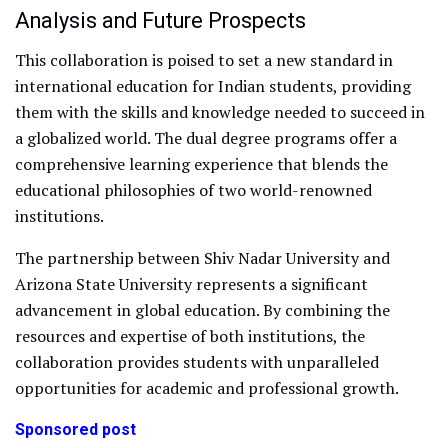
Analysis and Future Prospects
This collaboration is poised to set a new standard in
international education for Indian students, providing
them with the skills and knowledge needed to succeed in
a globalized world. The dual degree programs offer a
comprehensive learning experience that blends the
educational philosophies of two world-renowned
institutions.
The partnership between Shiv Nadar University and
Arizona State University represents a significant
advancement in global education. By combining the
resources and expertise of both institutions, the
collaboration provides students with unparalleled
opportunities for academic and professional growth.
Sponsored post