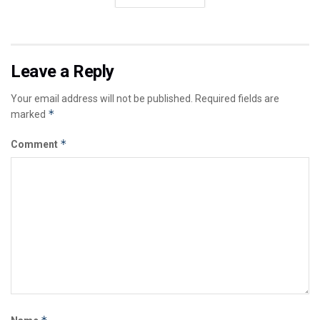
Leave a Reply
Your email address will not be published.
Required fields are
*
marked
*
Comment