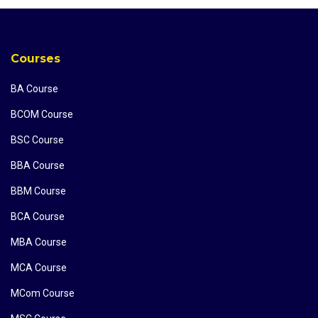
Courses
BA Course
BCOM Course
BSC Course
BBA Course
BBM Course
BCA Course
MBA Course
MCA Course
MCom Course