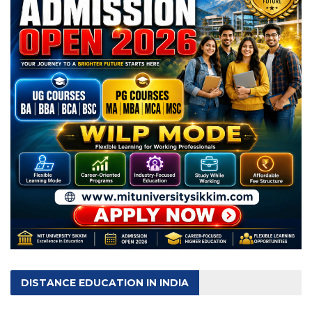
DISTANCE EDUCATION IN INDIA