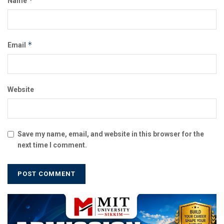
*
Name
*
Email
Website
Save my name, email, and website in this browser for the
next time I comment.