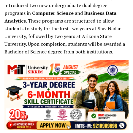
introduced two new undergraduate dual degree
programs in
Computer Science
and
Business Data
Analytics
. These programs are structured to allow
students to study for the first two years at Shiv Nadar
University, followed by two years at Arizona State
University. Upon completion, students will be awarded a
Bachelor of Science degree from both institutions.