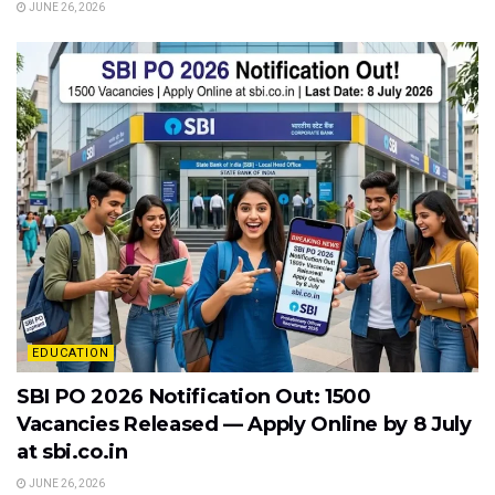
JUNE 26, 2026
EDUCATION
SBI PO 2026 Notification Out: 1500
Vacancies Released — Apply Online by 8 July
at sbi.co.in
JUNE 26, 2026