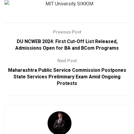
Previous Post
DU NCWEB 2024: First Cut-Off List Released,
Admissions Open for BA and BCom Programs
Next Post
Maharashtra Public Service Commission Postpones
State Services Preliminary Exam Amid Ongoing
Protests