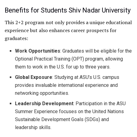
Benefits for Students Shiv Nadar University
This 2+2 program not only provides a unique educational
experience but also enhances career prospects for
graduates:
Work Opportunities
: Graduates will be eligible for the
Optional Practical Training (OPT) program, allowing
them to work in the U.S. for up to three years.
Global Exposure
: Studying at ASU’s U.S. campus
provides invaluable international experience and
networking opportunities.
Leadership Development
: Participation in the ASU
Summer Experience focuses on the United Nations
Sustainable Development Goals (SDGs) and
leadership skills.