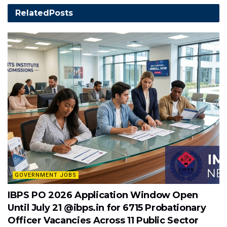
Related
Posts
GOVERNMENT JOBS
IBPS PO 2026 Application Window Open
Until July 21 @ibps.in for 6715 Probationary
Officer Vacancies Across 11 Public Sector