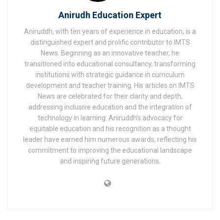
Anirudh Education Expert
Aniruddh, with ten years of experience in education, is a
distinguished expert and prolific contributor to IMTS
News. Beginning as an innovative teacher, he
transitioned into educational consultancy, transforming
institutions with strategic guidance in curriculum
development and teacher training. His articles on IMTS
News are celebrated for their clarity and depth,
addressing inclusive education and the integration of
technology in learning. Aniruddh's advocacy for
equitable education and his recognition as a thought
leader have earned him numerous awards, reflecting his
commitment to improving the educational landscape
and inspiring future generations.