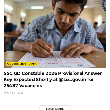
GOVERNMENT JOBS
SSC GD Constable 2026 Provisional Answer
Key Expected Shortly at @ssc.gov.in for
25487 Vacancies
JUNE 11, 2026
LOAD MORE