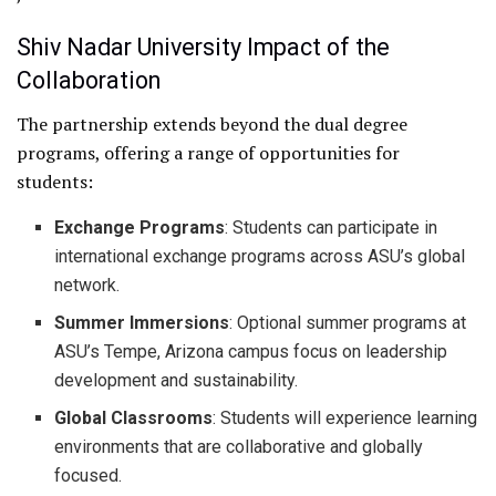
Shiv Nadar University Impact of the
Collaboration
The partnership extends beyond the dual degree
programs, offering a range of opportunities for
students:
Exchange Programs
: Students can participate in
international exchange programs across ASU’s global
network.
Summer Immersions
: Optional summer programs at
ASU’s Tempe, Arizona campus focus on leadership
development and sustainability.
Global Classrooms
: Students will experience learning
environments that are collaborative and globally
focused.