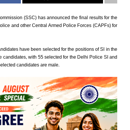
ommission (SSC) has announced the final results for the
 Police and other Central Armed Police Forces (CAPFs) for
candidates have been selected for the positions of SI in the
 candidates, with 55 selected for the Delhi Police SI and
selected candidates are male.