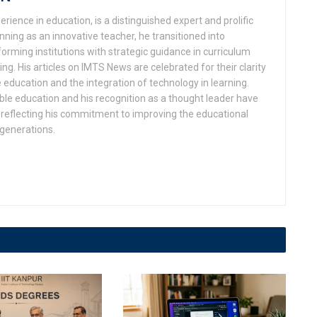
rience in education, is a distinguished expert and prolific
ning as an innovative teacher, he transitioned into
orming institutions with strategic guidance in curriculum
g. His articles on IMTS News are celebrated for their clarity
 education and the integration of technology in learning.
ble education and his recognition as a thought leader have
eflecting his commitment to improving the educational
 generations.