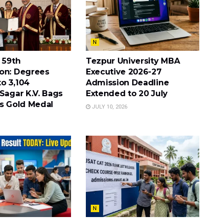
N
 59th
Tezpur University MBA
on: Degrees
Executive 2026-27
o 3,104
Admission Deadline
Sagar K.V. Bags
Extended to 20 July
’s Gold Medal
JULY 10, 2026
N