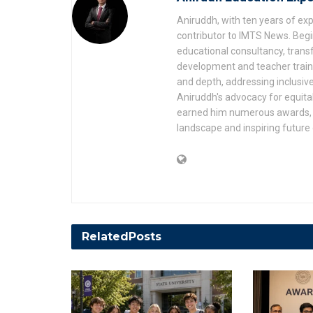
Aniruddh, with ten years of expe
contributor to IMTS News. Begin
educational consultancy, transf
development and teacher trainin
and depth, addressing inclusive
Aniruddh's advocacy for equita
earned him numerous awards, r
landscape and inspiring future
Related
Posts