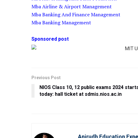
Mba Airline & Airport Management
Mba Banking And Finance Management
Mba Banking Management
Sponsored post
Previous Post
NIOS Class 10, 12 public exams 2024 start
today: hall ticket at sdmis.nios.ac.in
Anirudh Education Expe