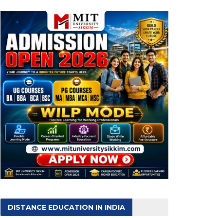
DISTANCE EDUCATION IN INDIA