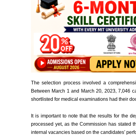
The selection process involved a comprehensi
Between March 1 and March 20, 2023, 7,046 c
shortlisted for medical examinations had their do
It is important to note that the results for the
processed yet, as the Commission has stated that
internal vacancies based on the candidates’ per