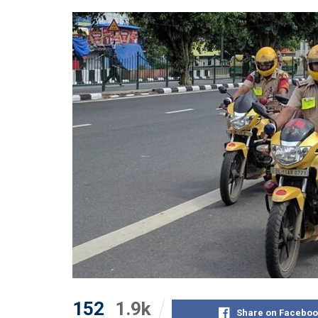
152
1.9k
Share on Faceboo