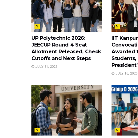
N
N
UP Polytechnic 2026:
IIT Kanpur
JEECUP Round 4 Seat
Convocati
Allotment Released, Check
Awarded t
Cutoffs and Next Steps
Students, 
President
JULY 31, 2026
JULY 16, 2026
N
N