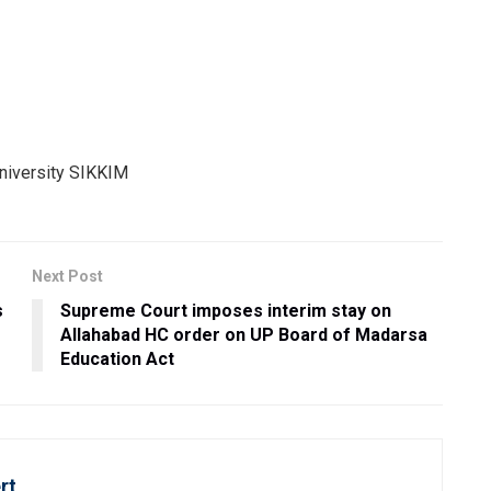
Next Post
s
Supreme Court imposes interim stay on
Allahabad HC order on UP Board of Madarsa
Education Act
rt