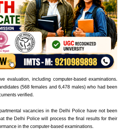
ve evaluation, including computer-based examinations.
andidates (568 females and 6,478 males) who had been
cuments verified.
 departmental vacancies in the Delhi Police have not been
 the Delhi Police will process the final results for their
formance in the computer-based examinations.