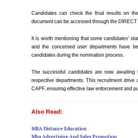
Candidates can check the final results on th
document can be accessed through the DIRECT LI
It is worth mentioning that some candidates’ sta
and the concerned user departments have been
candidates during the nomination process.
The successful candidates are now awaiting t
respective departments. This recruitment drive a
CAPF, ensuring effective law enforcement and pub
Also Read:
MBA Distance Education
Mba Advertising And Sales Promotion