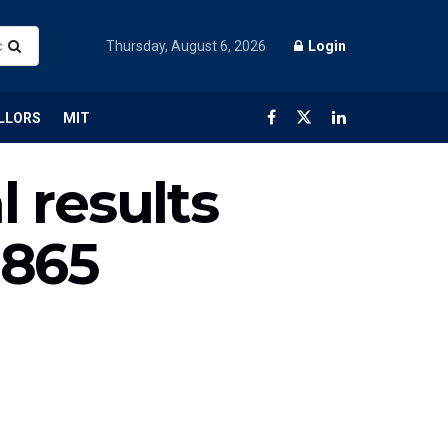
Thursday, August 6, 2026
Login
LLORS
MIT
l results
,865