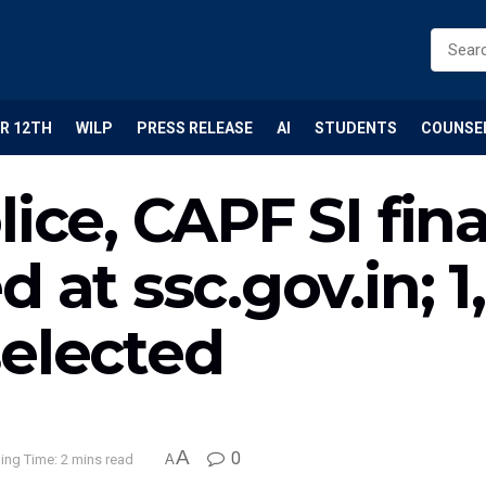
R 12TH
WILP
PRESS RELEASE
AI
STUDENTS
COUNSE
ice, CAPF SI fina
 at ssc.gov.in; 1
selected
A
0
ing Time: 2 mins read
A