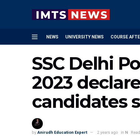
NEWS
UNIVERSITY NEWS
COURSE AFTE
SSC Delhi Pol
2023 declared
candidates 
by
Anirudh Education Expert
2 years ago
in
N
Read