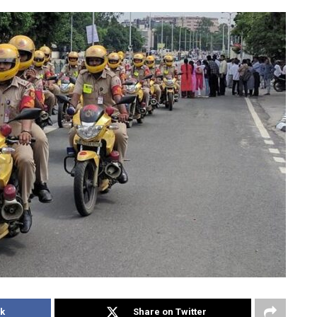
k
Share on Twitter