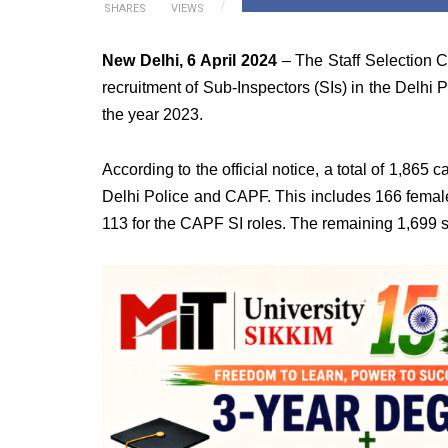
SHARES
VIEWS
New Delhi, 6 April 2024
– The Staff Selection C
recruitment of Sub-Inspectors (SIs) in the Delhi
the year 2023.
According to the official notice, a total of 1,865 
Delhi Police and CAPF. This includes 166 female
113 for the CAPF SI roles. The remaining 1,699 