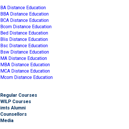
BA Distance Education
BBA Distance Education
BCA Distance Education
Bcom Distance Education
Bed Distance Education
Blis Distance Education
Bsc Distance Education
Bsw Distance Education
MA Distance Education
MBA Distance Education
MCA Distance Education
Mcom Distance Education
Regular Courses
WILP Courses
imts Alumni
Counsellors
Media