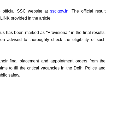
e official SSC website at
ssc.gov.in.
The official result
NK provided in the article.
tus has been marked as “Provisional” in the final results,
 advised to thoroughly check the eligibility of such
heir final placement and appointment orders from the
ims to fill the critical vacancies in the Delhi Police and
lic safety.