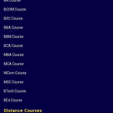
BA Course
BCOM Course
BSC Course
BBA Course
BBM Course
BCA Course
MBA Course
MCA Course
MCom Course
MSC Course
BTech Course
BEd Course
Distance Courses