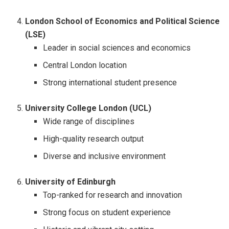
London School of Economics and Political Science
(LSE)
Leader in social sciences and economics
Central London location
Strong international student presence
University College London (UCL)
Wide range of disciplines
High-quality research output
Diverse and inclusive environment
University of Edinburgh
Top-ranked for research and innovation
Strong focus on student experience