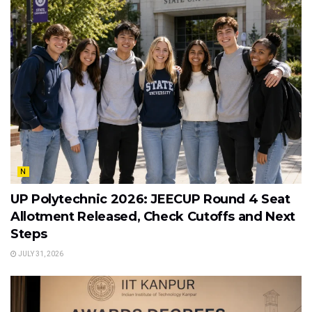
N
UP Polytechnic 2026: JEECUP Round 4 Seat
Allotment Released, Check Cutoffs and Next
Steps
JULY 31, 2026