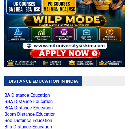
DISTANCE EDUCATION IN INDIA
BA Distance Education
BBA Distance Education
BCA Distance Education
Bcom Distance Education
Bed Distance Education
Blis Distance Education