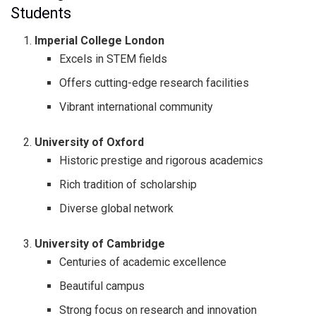
Students
Imperial College London
Excels in STEM fields
Offers cutting-edge research facilities
Vibrant international community
University of Oxford
Historic prestige and rigorous academics
Rich tradition of scholarship
Diverse global network
University of Cambridge
Centuries of academic excellence
Beautiful campus
Strong focus on research and innovation