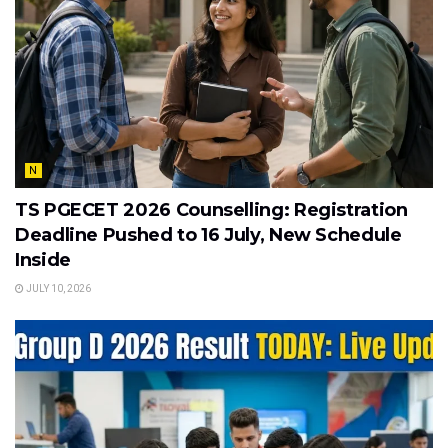
N
TS PGECET 2026 Counselling: Registration
Deadline Pushed to 16 July, New Schedule
Inside
JULY 10, 2026