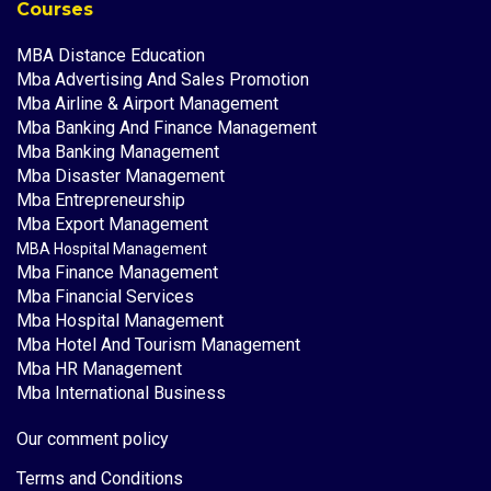
Courses
MBA Distance Education
Mba Advertising And Sales Promotion
Mba Airline & Airport Management
Mba Banking And Finance Management
Mba Banking Management
Mba Disaster Management
Mba Entrepreneurship
Mba Export Management
MBA Hospital Management
Mba Finance Management
Mba Financial Services
Mba Hospital Management
Mba Hotel And Tourism Management
Mba HR Management
Mba International Business
Our comment policy
Terms and Conditions