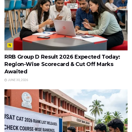
N
RRB Group D Result 2026 Expected Today:
Region-Wise Scorecard & Cut Off Marks
Awaited
JUNE 30, 2026