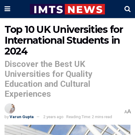
Top 10 UK Universities for
International Students in
2024
Discover the Best UK
Universities for Quality
Education and Cultural
Experiences
A
A
by
Varun Gupta
2 years ago
Reading Time: 2 mins read