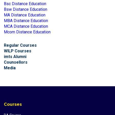
Bsc Distance Education
Bsw Distance Education
MA Distance Education
MBA Distance Education
MCA Distance Education
Mcom Distance Education
Regular Courses
WILP Courses
imts Alumni
Counsellors
Media
Courses