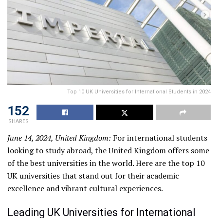
Top 10 UK Universities for International Students in 2024
152
SHARES
June 14, 2024, United Kingdom:
For international students
looking to study abroad, the United Kingdom offers some
of the best universities in the world. Here are the top 10
UK universities that stand out for their academic
excellence and vibrant cultural experiences.
Leading UK Universities for International