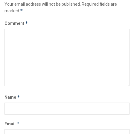
Your email address will not be published.
Required fields are
*
marked
*
Comment
*
Name
*
Email