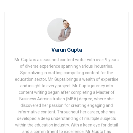
Varun Gupta
Mr. Gupta is a seasoned content writer with over 9 years
of diverse experience spanning various industries.
Specializing in crafting compelling content for the
education sector, Mr. Gupta brings a wealth of expertise
and insight to every project. Mr. Gupta journey into
content writing began after completing a Master of
Business Administration (MBA) degree, where she
discovered her passion for creating engaging and
informative content. Throughout her career, she has
developed a deep understanding of multiple subjects
within the education industry. With a keen eye for detail
and a commitment to excellence, Mr. Gupta has