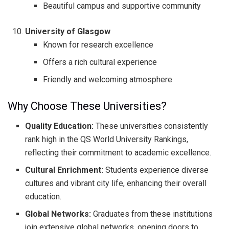
Beautiful campus and supportive community
University of Glasgow
Known for research excellence
Offers a rich cultural experience
Friendly and welcoming atmosphere
Why Choose These Universities?
Quality Education:
These universities consistently
rank high in the QS World University Rankings,
reflecting their commitment to academic excellence.
Cultural Enrichment:
Students experience diverse
cultures and vibrant city life, enhancing their overall
education.
Global Networks:
Graduates from these institutions
join extensive global networks, opening doors to