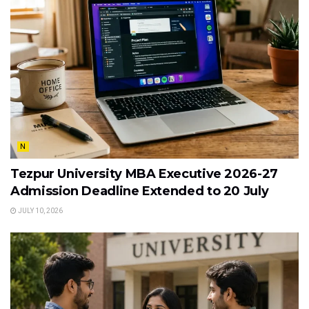
N
Tezpur University MBA Executive 2026-27
Admission Deadline Extended to 20 July
JULY 10, 2026