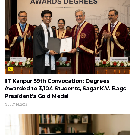
N
IIT Kanpur 59th Convocation: Degrees
Awarded to 3,104 Students, Sagar K.V. Bags
President’s Gold Medal
JULY 16, 2026