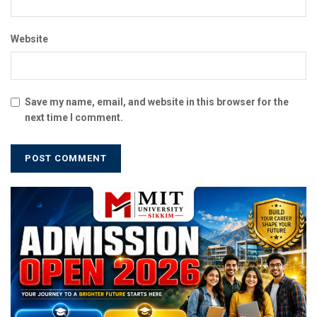
Website
Save my name, email, and website in this browser for the
next time I comment.