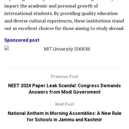
impact the academic and personal growth of
international students. By providing quality education
and diverse cultural experiences, these institutions stand
out as excellent choices for those aiming to study abroad.
Sponsored post
Previous Post
NEET 2024 Paper Leak Scandal: Congress Demands
Answers from Modi Government
Next Post
National Anthem in Morning Assemblies: A New Rule
for Schools in Jammu and Kashmir