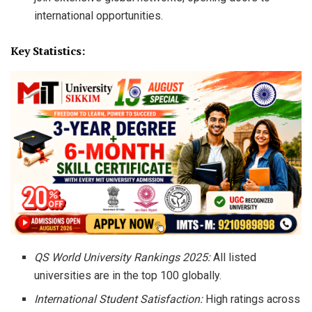
international opportunities.
Key Statistics:
QS World University Rankings 2025:
All listed
universities are in the top 100 globally.
International Student Satisfaction:
High ratings across