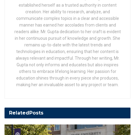
established herself as a trusted authority in content
creation. Her ability to research, analyze, and
communicate complex topics in a clear and accessible
manner has earned her accolades from clients and
readers alike. Mr. Gupta dedication to her craft is evident
in her continuous pursuit of knowledge and growth. She
remains up-to-date with the latest trends and
technologies in education, ensuring that her content is
always relevant and impactful. Through her writing, Mr.
Gupta not only informs and educates but also inspires
others to embrace lifelong learning. Her passion for
education shines through in every piece she produces,
making her an invaluable asset to any project or team.
Related
Posts