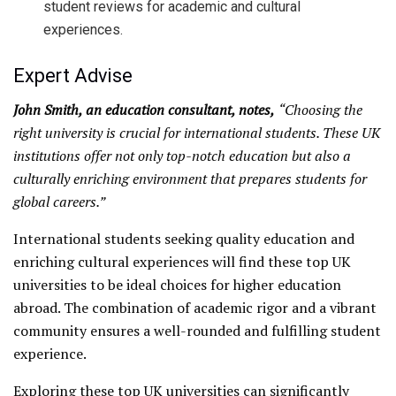
student reviews for academic and cultural
experiences.
Expert Advise
John Smith, an education consultant, notes,
“Choosing the
right university is crucial for international students. These UK
institutions offer not only top-notch education but also a
culturally enriching environment that prepares students for
global careers.”
International students seeking quality education and
enriching cultural experiences will find these top UK
universities to be ideal choices for higher education
abroad. The combination of academic rigor and a vibrant
community ensures a well-rounded and fulfilling student
experience.
Exploring these top UK universities can significantly