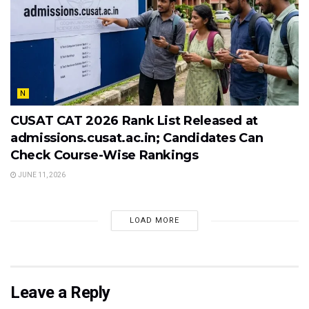
N
CUSAT CAT 2026 Rank List Released at
admissions.cusat.ac.in; Candidates Can
Check Course-Wise Rankings
JUNE 11, 2026
LOAD MORE
Leave a Reply