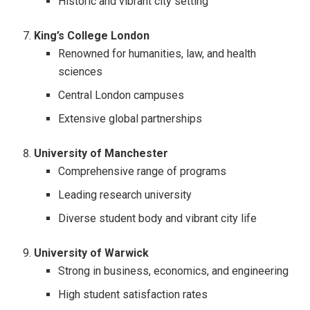
Historic and vibrant city setting
King’s College London
Renowned for humanities, law, and health
sciences
Central London campuses
Extensive global partnerships
University of Manchester
Comprehensive range of programs
Leading research university
Diverse student body and vibrant city life
University of Warwick
Strong in business, economics, and engineering
High student satisfaction rates