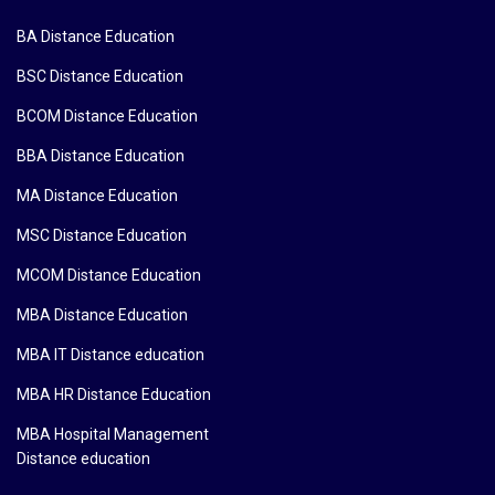
BA Distance Education
BSC Distance Education
BCOM Distance Education
BBA Distance Education
MA Distance Education
MSC Distance Education
MCOM Distance Education
MBA Distance Education
MBA IT Distance education
MBA HR Distance Education
MBA Hospital Management
Distance education