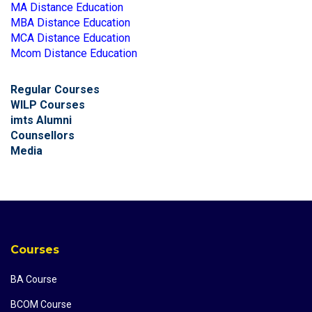
MA Distance Education
MBA Distance Education
MCA Distance Education
Mcom Distance Education
Regular Courses
WILP Courses
imts Alumni
Counsellors
Media
Courses
BA Course
BCOM Course