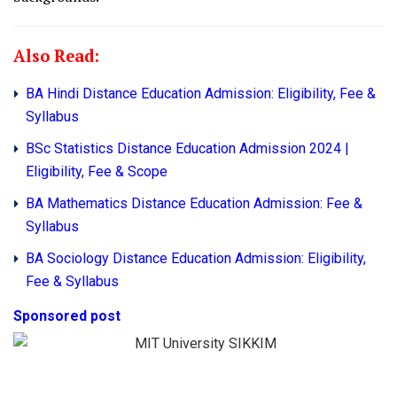
Also Read:
BA Hindi Distance Education Admission: Eligibility, Fee &
Syllabus
BSc Statistics Distance Education Admission 2024 |
Eligibility, Fee & Scope
BA Mathematics Distance Education Admission: Fee &
Syllabus
BA Sociology Distance Education Admission: Eligibility,
Fee & Syllabus
Sponsored post