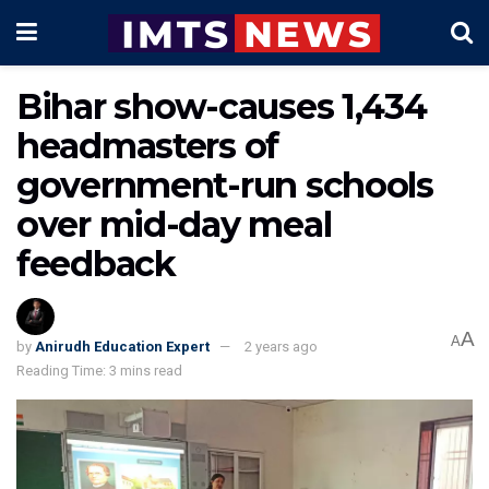
Bihar show-causes 1,434
headmasters of
government-run schools
over mid-day meal
feedback
A
A
by
Anirudh Education Expert
2 years ago
Reading Time: 3 mins read