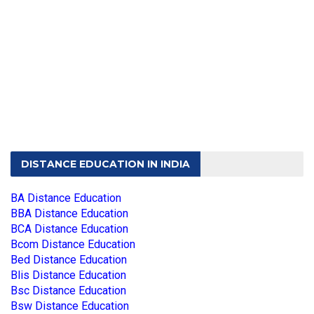
DISTANCE EDUCATION IN INDIA
BA Distance Education
BBA Distance Education
BCA Distance Education
Bcom Distance Education
Bed Distance Education
Blis Distance Education
Bsc Distance Education
Bsw Distance Education