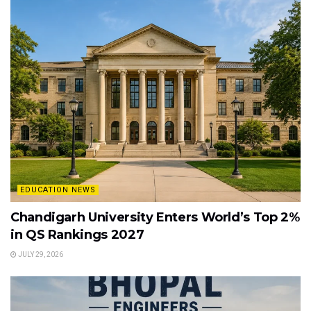
EDUCATION NEWS
Chandigarh University Enters World’s Top 2%
in QS Rankings 2027
JULY 29, 2026