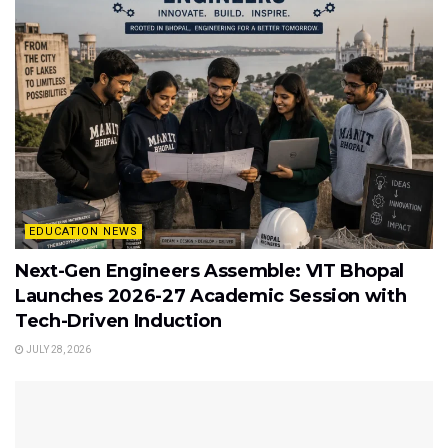
EDUCATION NEWS
Next-Gen Engineers Assemble: VIT Bhopal
Launches 2026-27 Academic Session with
Tech-Driven Induction
JULY 28, 2026