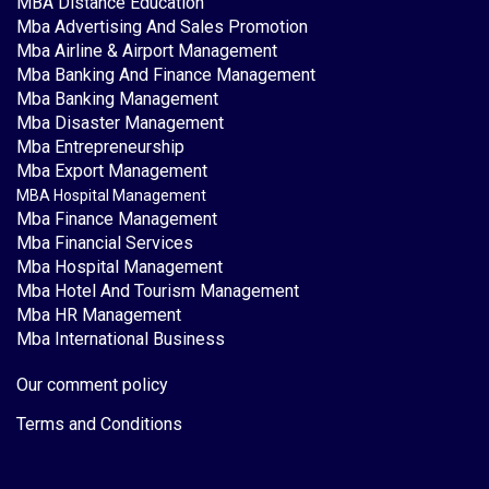
MBA Distance Education
Mba Advertising And Sales Promotion
Mba Airline & Airport Management
Mba Banking And Finance Management
Mba Banking Management
Mba Disaster Management
Mba Entrepreneurship
Mba Export Management
MBA Hospital Management
Mba Finance Management
Mba Financial Services
Mba Hospital Management
Mba Hotel And Tourism Management
Mba HR Management
Mba International Business
Our comment policy
Terms and Conditions