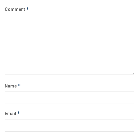
*
Comment
*
Name
*
Email