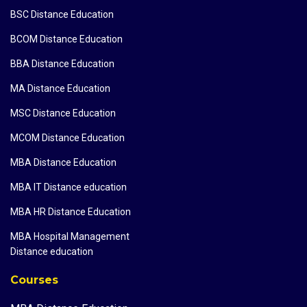
BSC Distance Education
BCOM Distance Education
BBA Distance Education
MA Distance Education
MSC Distance Education
MCOM Distance Education
MBA Distance Education
MBA IT Distance education
MBA HR Distance Education
MBA Hospital Management
Distance education
Courses