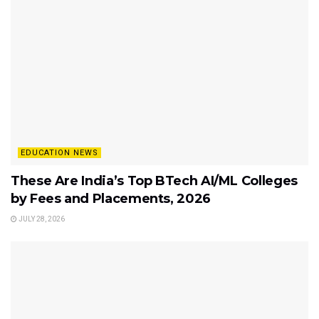
EDUCATION NEWS
These Are India’s Top BTech AI/ML Colleges
by Fees and Placements, 2026
JULY 28, 2026