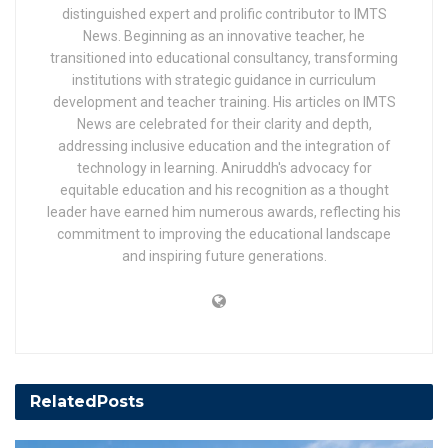
distinguished expert and prolific contributor to IMTS
News. Beginning as an innovative teacher, he
transitioned into educational consultancy, transforming
institutions with strategic guidance in curriculum
development and teacher training. His articles on IMTS
News are celebrated for their clarity and depth,
addressing inclusive education and the integration of
technology in learning. Aniruddh's advocacy for
equitable education and his recognition as a thought
leader have earned him numerous awards, reflecting his
commitment to improving the educational landscape
and inspiring future generations.
Related
Posts