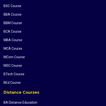
BSC Course
BBA Course
BBM Course
BCA Course
MBA Course
MCA Course
MCom Course
MSC Course
BTech Course
BEd Course
Distance Courses
BA Distance Education