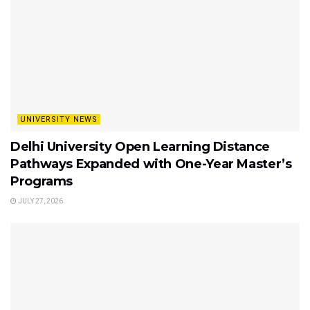
UNIVERSITY NEWS
Delhi University Open Learning Distance
Pathways Expanded with One-Year Master’s
Programs
JULY 27, 2026