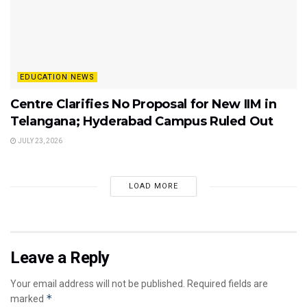
EDUCATION NEWS
Centre Clarifies No Proposal for New IIM in
Telangana; Hyderabad Campus Ruled Out
JULY 23, 2026
LOAD MORE
Leave a Reply
Your email address will not be published.
Required fields are
*
marked