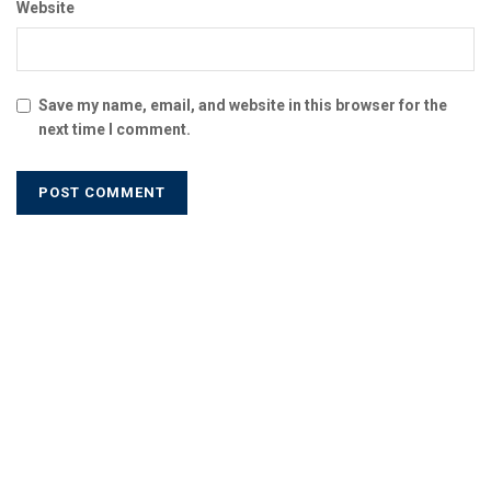
Website
Save my name, email, and website in this browser for the
next time I comment.