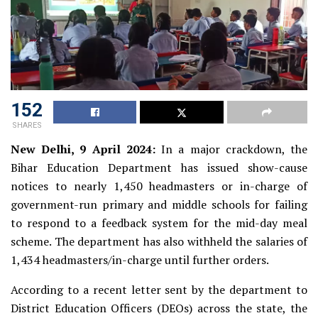
152
SHARES
New Delhi, 9 April 2024:
In a major crackdown, the
Bihar Education Department has issued show-cause
notices to nearly 1,450 headmasters or in-charge of
government-run primary and middle schools for failing
to respond to a feedback system for the mid-day meal
scheme. The department has also withheld the salaries of
1,434 headmasters/in-charge until further orders.
According to a recent letter sent by the department to
District Education Officers (DEOs) across the state, the