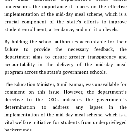
underscores the importance it places on the effective
implementation of the mid-day meal scheme, which is a
crucial component of the state’s efforts to improve
student enrollment, attendance, and nutrition levels.
By holding the school authorities accountable for their
failure to provide the necessary feedback, the
department aims to ensure greater transparency and
accountability in the delivery of the mid-day meal
program across the state’s government schools.
The Education Minister, Sunil Kumar, was unavailable for
comment on this issue. However, the department’s
directive to the DEOs indicates the government’s
determination to address any lapses in the
implementation of the mid-day meal scheme, which is a
vital welfare initiative for students from underprivileged
backgrounds.