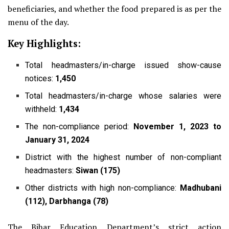
beneficiaries, and whether the food prepared is as per the
menu of the day.
Key Highlights:
Total headmasters/in-charge issued show-cause
notices:
1,450
Total headmasters/in-charge whose salaries were
withheld:
1,434
The non-compliance period:
November 1, 2023 to
January 31, 2024
District with the highest number of non-compliant
headmasters:
Siwan (175)
Other districts with high non-compliance:
Madhubani
(112), Darbhanga (78)
The Bihar Education Department’s strict action