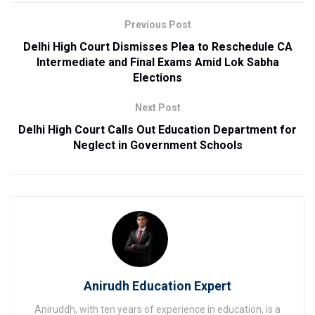
Previous Post
Delhi High Court Dismisses Plea to Reschedule CA
Intermediate and Final Exams Amid Lok Sabha
Elections
Next Post
Delhi High Court Calls Out Education Department for
Neglect in Government Schools
Anirudh Education Expert
Aniruddh, with ten years of experience in education, is a