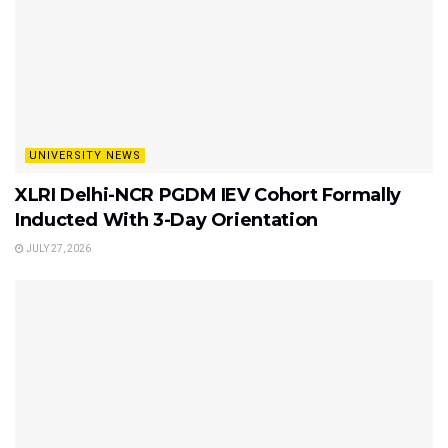
UNIVERSITY NEWS
XLRI Delhi-NCR PGDM IEV Cohort Formally
Inducted With 3-Day Orientation
JULY 27, 2026