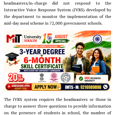
headmasters/in-charge did not respond to the
Interactive Voice Response System (IVRS) developed by
the department to monitor the implementation of the
mid-day meal scheme in 72,000 government schools.
The IVRS system requires the headmasters or those in
charge to answer three questions to provide information
on the presence of students in school, the number of